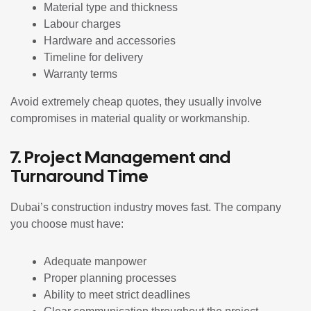
Material type and thickness
Labour charges
Hardware and accessories
Timeline for delivery
Warranty terms
Avoid extremely cheap quotes, they usually involve
compromises in material quality or workmanship.
7. Project Management and
Turnaround Time
Dubai’s construction industry moves fast. The company
you choose must have:
Adequate manpower
Proper planning processes
Ability to meet strict deadlines