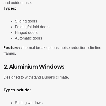
and outdoor use.
Types:
Sliding doors
Folding/bi-fold doors
Hinged doors
Automatic doors
Features:
thermal break options, noise reduction, slimline
frames.
2.
Aluminium Windows
Designed to withstand Dubai’s climate.
Types include:
Sliding windows