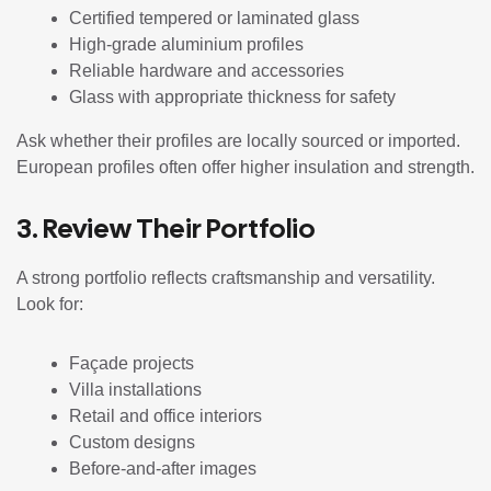
Certified tempered or laminated glass
High-grade aluminium profiles
Reliable hardware and accessories
Glass with appropriate thickness for safety
Ask whether their profiles are locally sourced or imported.
European profiles often offer higher insulation and strength.
3. Review Their Portfolio
A strong portfolio reflects craftsmanship and versatility.
Look for:
Façade projects
Villa installations
Retail and office interiors
Custom designs
Before-and-after images