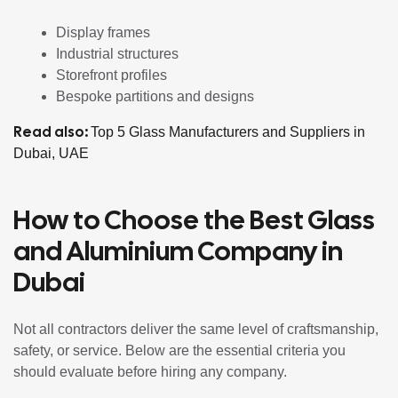
Display frames
Industrial structures
Storefront profiles
Bespoke partitions and designs
Read also:
Top 5 Glass Manufacturers and Suppliers in
Dubai, UAE
How to Choose the Best Glass
and Aluminium Company in
Dubai
Not all contractors deliver the same level of craftsmanship,
safety, or service. Below are the essential criteria you
should evaluate before hiring any company.