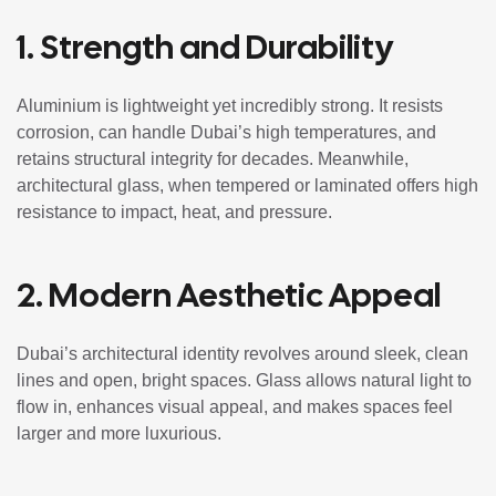
1. Strength and Durability
Aluminium is lightweight yet incredibly strong. It resists
corrosion, can handle Dubai’s high temperatures, and
retains structural integrity for decades. Meanwhile,
architectural glass, when tempered or laminated offers high
resistance to impact, heat, and pressure.
2. Modern Aesthetic Appeal
Dubai’s architectural identity revolves around sleek, clean
lines and open, bright spaces. Glass allows natural light to
flow in, enhances visual appeal, and makes spaces feel
larger and more luxurious.