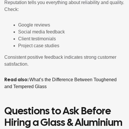
Reputation tells you everything about reliability and quality.
Check:
Google reviews
Social media feedback
Client testimonials
Project case studies
Consistent positive feedback indicates strong customer
satisfaction.
Read also:
What’s the Difference Between Toughened
and Tempered Glass
Questions to Ask Before
Hiring a Glass & Aluminium