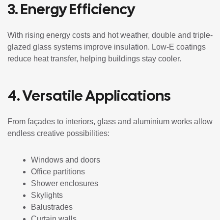
3. Energy Efficiency
With rising energy costs and hot weather, double and triple-
glazed glass systems improve insulation. Low-E coatings
reduce heat transfer, helping buildings stay cooler.
4. Versatile Applications
From façades to interiors, glass and aluminium works allow
endless creative possibilities:
Windows and doors
Office partitions
Shower enclosures
Skylights
Balustrades
Curtain walls