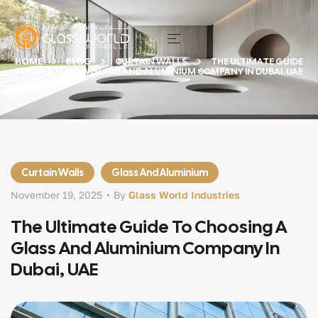
HOME
BLOG
CURTAIN WALLS
THE ULTIMATE GUIDE
TO CHOOSING A GLASS AND ALUMINIUM COMPANY IN DUBAI, UAE
Curtain Walls
Glass And Aluminium
November 19, 2025
By
Glass World Industries
The Ultimate Guide To Choosing A
Glass And Aluminium Company In
Dubai, UAE