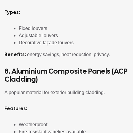
Types:
Fixed louvers
Adjustable louvers
Decorative façade louvers
Benefits:
energy savings, heat reduction, privacy.
8. Aluminium Composite Panels (ACP
Cladding)
A popular material for exterior building cladding.
Features:
Weatherproof
Fire-resistant varieties available