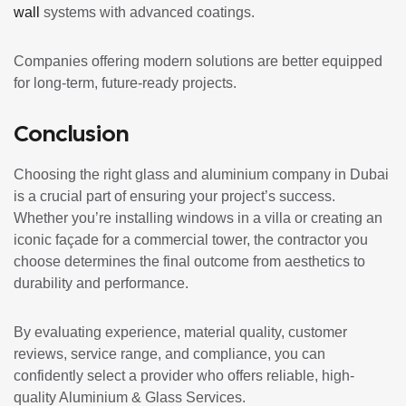
wall
systems with advanced coatings.
Companies offering modern solutions are better equipped
for long-term, future-ready projects.
Conclusion
Choosing the right glass and aluminium company in Dubai
is a crucial part of ensuring your project’s success.
Whether you’re installing windows in a villa or creating an
iconic façade for a commercial tower, the contractor you
choose determines the final outcome from aesthetics to
durability and performance.
By evaluating experience, material quality, customer
reviews, service range, and compliance, you can
confidently select a provider who offers reliable, high-
quality Aluminium & Glass Services.