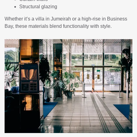
Structural glazing
Whether it’s a villa in Jumeirah or a high-rise in Business
Bay, these materials blend functionality with style.