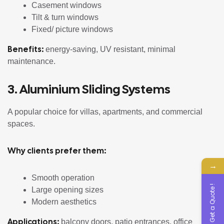
Casement windows
Tilt & turn windows
Fixed/ picture windows
Benefits:
energy-saving, UV resistant, minimal
maintenance.
3. Aluminium Sliding Systems
A popular choice for villas, apartments, and commercial
spaces.
Why clients prefer them:
→
Smooth operation
Get a Quote !
Large opening sizes
Modern aesthetics
Applications:
balcony doors, patio entrances, office