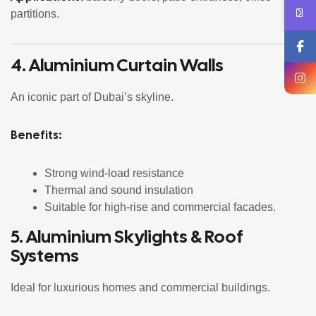
partitions.
4. Aluminium Curtain Walls
An iconic part of Dubai’s skyline.
Benefits:
Strong wind-load resistance
Thermal and sound insulation
Suitable for high-rise and commercial facades.
5. Aluminium Skylights & Roof
Systems
Ideal for luxurious homes and commercial buildings.