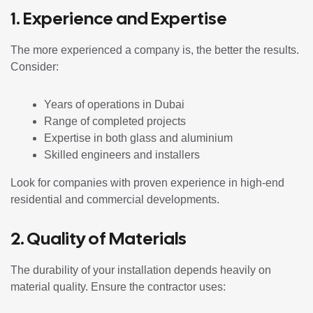
1. Experience and Expertise
The more experienced a company is, the better the results.
Consider:
Years of operations in Dubai
Range of completed projects
Expertise in both glass and aluminium
Skilled engineers and installers
Look for companies with proven experience in high-end
residential and commercial developments.
2. Quality of Materials
The durability of your installation depends heavily on
material quality. Ensure the contractor uses: