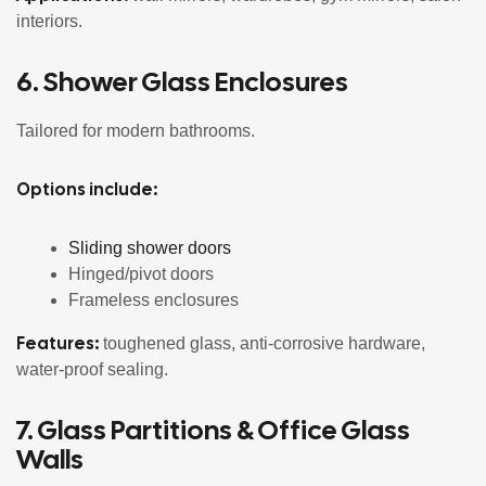
interiors.
6. Shower Glass Enclosures
Tailored for modern bathrooms.
Options include:
Sliding shower doors
Hinged/pivot doors
Frameless enclosures
Features:
toughened glass, anti-corrosive hardware,
water-proof sealing.
7. Glass Partitions & Office Glass
Walls