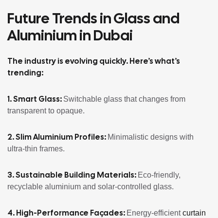
Future Trends in Glass and
Aluminium in Dubai
The industry is evolving quickly. Here’s what’s
trending:
1. Smart Glass:
Switchable glass that changes from
transparent to opaque.
2. Slim Aluminium Profiles:
Minimalistic designs with
ultra-thin frames.
3. Sustainable Building Materials:
Eco-friendly,
recyclable aluminium and solar-controlled glass.
4. High-Performance Façades:
Energy-efficient
curtain