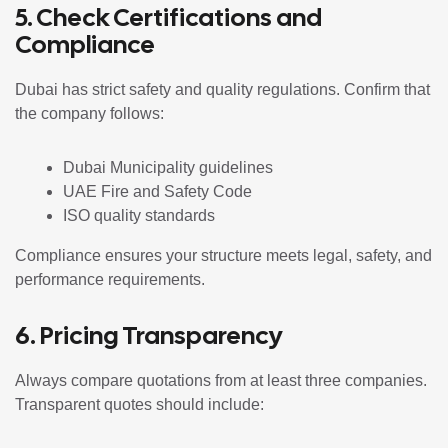
5. Check Certifications and
Compliance
Dubai has strict safety and quality regulations. Confirm that
the company follows:
Dubai Municipality guidelines
UAE Fire and Safety Code
ISO quality standards
Compliance ensures your structure meets legal, safety, and
performance requirements.
6. Pricing Transparency
Always compare quotations from at least three companies.
Transparent quotes should include: