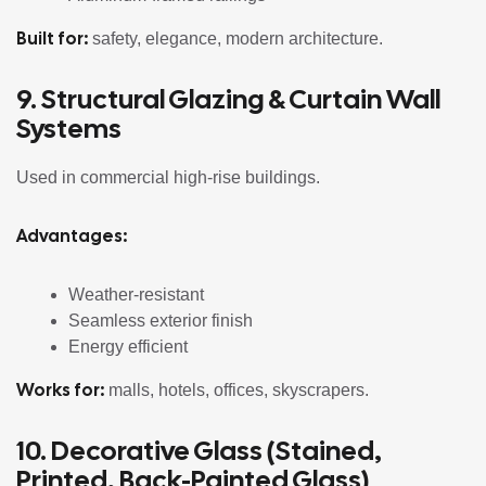
Built for:
safety, elegance, modern architecture.
9. Structural Glazing & Curtain Wall
Systems
Used in commercial high-rise buildings.
Advantages:
Weather-resistant
Seamless exterior finish
Energy efficient
Works for:
malls, hotels, offices, skyscrapers.
10. Decorative Glass (Stained,
Printed, Back-Painted Glass)