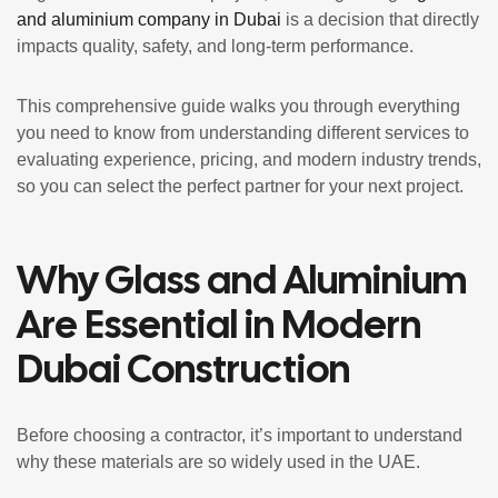
and aluminium company in Dubai
is a decision that directly
impacts quality, safety, and long-term performance.
This comprehensive guide walks you through everything
you need to know from understanding different services to
evaluating experience, pricing, and modern industry trends,
so you can select the perfect partner for your next project.
Why Glass and Aluminium
Are Essential in Modern
Dubai Construction
Before choosing a contractor, it’s important to understand
why these materials are so widely used in the UAE.