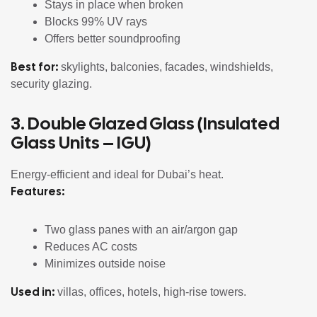
Stays in place when broken
Blocks 99% UV rays
Offers better soundproofing
Best for:
skylights, balconies, facades, windshields,
security glazing.
3. Double Glazed Glass (Insulated
Glass Units – IGU)
Energy-efficient and ideal for Dubai’s heat.
Features:
Two glass panes with an air/argon gap
Reduces AC costs
Minimizes outside noise
Used in:
villas, offices, hotels, high-rise towers.