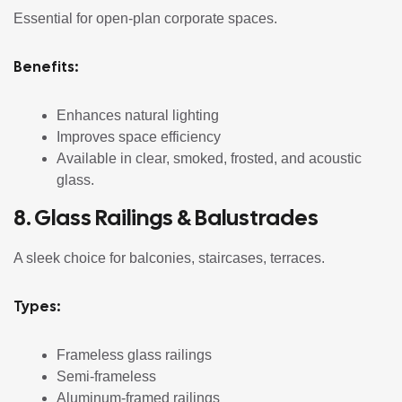
Essential for open-plan corporate spaces.
Benefits:
Enhances natural lighting
Improves space efficiency
Available in clear, smoked, frosted, and acoustic
glass.
8. Glass Railings & Balustrades
A sleek choice for balconies, staircases, terraces.
Types:
Frameless glass railings
Semi-frameless
Aluminum-framed railings