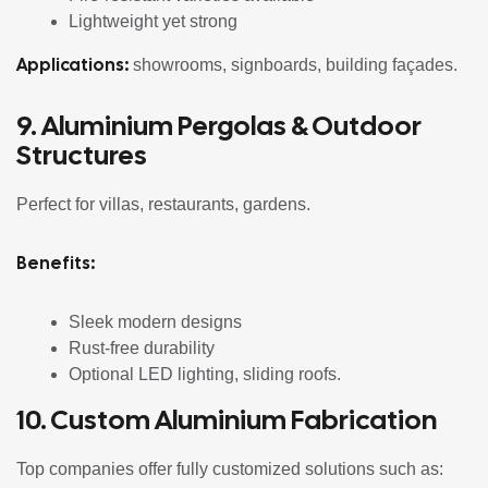
Lightweight yet strong
Applications:
showrooms, signboards, building façades.
9. Aluminium Pergolas & Outdoor
Structures
Perfect for villas, restaurants, gardens.
Benefits:
Sleek modern designs
Rust-free durability
Optional LED lighting, sliding roofs.
10. Custom Aluminium Fabrication
Top companies offer fully customized solutions such as: