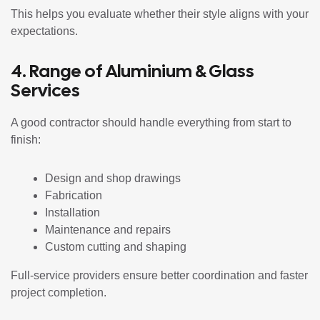
This helps you evaluate whether their style aligns with your
expectations.
4. Range of Aluminium & Glass
Services
A good contractor should handle everything from start to
finish:
Design and shop drawings
Fabrication
Installation
Maintenance and repairs
Custom cutting and shaping
Full-service providers ensure better coordination and faster
project completion.