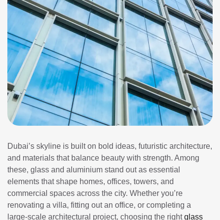
Dubai’s skyline is built on bold ideas, futuristic architecture,
and materials that balance beauty with strength. Among
these, glass and aluminium stand out as essential
elements that shape homes, offices, towers, and
commercial spaces across the city. Whether you’re
renovating a villa, fitting out an office, or completing a
large-scale architectural project, choosing the right
glass