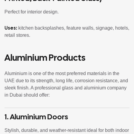
Perfect for interior design.
Uses:
kitchen backsplashes, feature walls, signage, hotels,
retail stores.
Aluminium Products
Aluminium is one of the most preferred materials in the
UAE due to its strength, long life, corrosion resistance, and
sleek finish. A professional glass and aluminium company
in Dubai should offer:
1.
Aluminium Doors
Stylish, durable, and weather-resistant ideal for both indoor