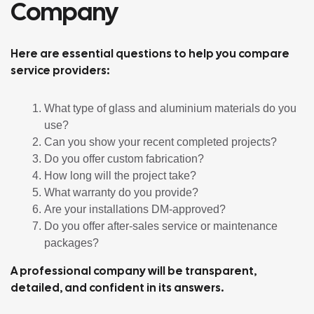
Company
Here are essential questions to help you compare
service providers:
What type of glass and aluminium materials do you
use?
Can you show your recent completed projects?
Do you offer custom fabrication?
How long will the project take?
What warranty do you provide?
Are your installations DM-approved?
Do you offer after-sales service or maintenance
packages?
A professional company will be transparent,
detailed, and confident in its answers.