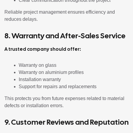
Clear communication throughout the project
Reliable project management ensures efficiency and
reduces delays.
8. Warranty and After-Sales Service
A trusted company should offer:
Warranty on glass
Warranty on aluminium profiles
Installation warranty
Support for repairs and replacements
This protects you from future expenses related to material
defects or installation errors.
9. Customer Reviews and Reputation