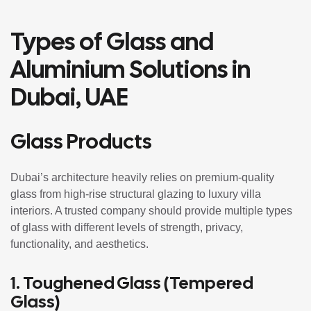
Types of Glass and
Aluminium Solutions in
Dubai, UAE
Glass Products
Dubai’s architecture heavily relies on premium-quality
glass from high-rise structural glazing to luxury villa
interiors. A trusted company should provide multiple types
of glass with different levels of strength, privacy,
functionality, and aesthetics.
1.
Toughened Glass
(Tempered
Glass)