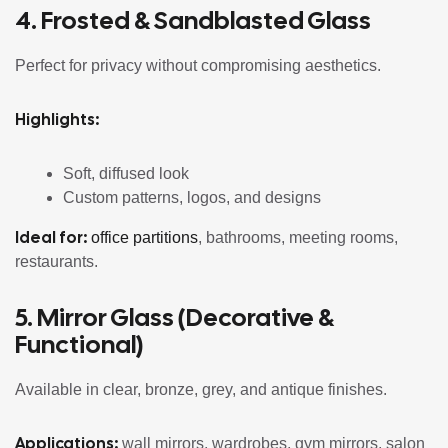
4. Frosted &
Sandblasted Glass
Perfect for privacy without compromising aesthetics.
Highlights:
Soft, diffused look
Custom patterns, logos, and designs
Ideal for:
office partitions
, bathrooms, meeting rooms,
restaurants.
5. Mirror Glass (Decorative &
Functional)
Available in clear, bronze, grey, and antique finishes.
Applications:
wall mirrors, wardrobes, gym mirrors, salon