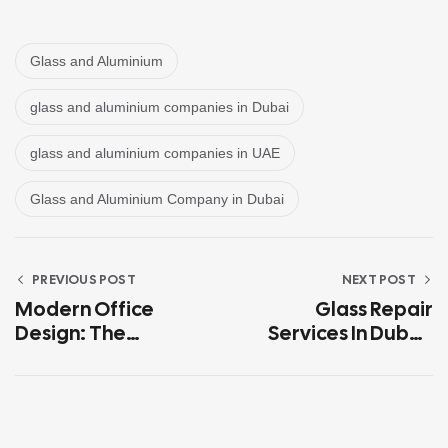
Glass and Aluminium
glass and aluminium companies in Dubai
glass and aluminium companies in UAE
Glass and Aluminium Company in Dubai
PREVIOUS POST
NEXT POST
Modern Office
Glass Repair
Design: The
Services In Dubai:
Advantages Of
When To Fix Vs.
Glass Partitions In
When To Replace
Dubai