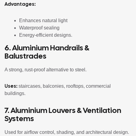
Advantages:
Enhances natural light
Waterproof sealing
Energy-efficient designs.
6. Aluminium Handrails &
Balustrades
A strong, rust-proof alternative to steel.
Uses:
staircases, balconies, rooftops, commercial
buildings.
7. Aluminium Louvers & Ventilation
Systems
Used for airflow control, shading, and architectural design.