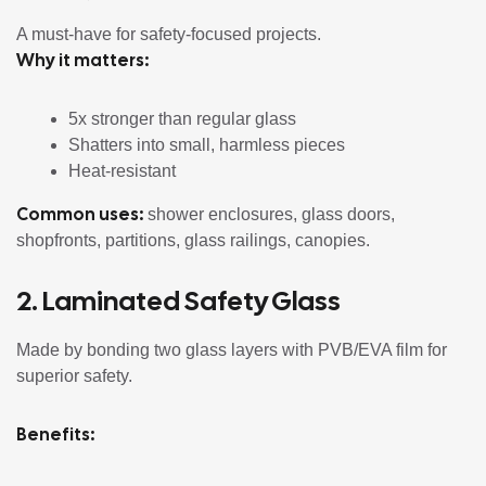
A must-have for safety-focused projects.
Why it matters:
5x stronger than regular glass
Shatters into small, harmless pieces
Heat-resistant
Common uses:
shower enclosures, glass doors,
shopfronts, partitions, glass railings, canopies.
2.
Laminated Safety Glass
Made by bonding two glass layers with PVB/EVA film for
superior safety.
Benefits: