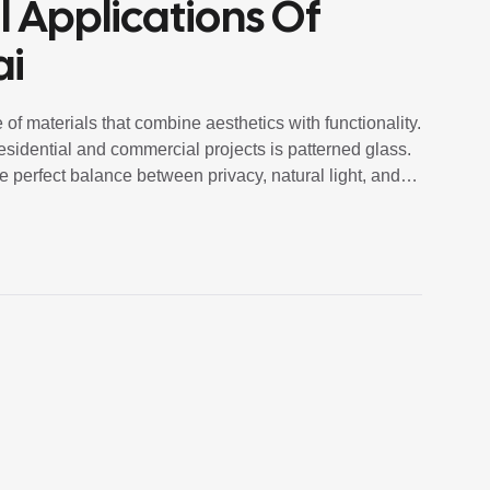
l Applications Of
ai
 of materials that combine aesthetics with functionality.
residential and commercial projects is patterned glass.
e perfect balance between privacy, natural light, and