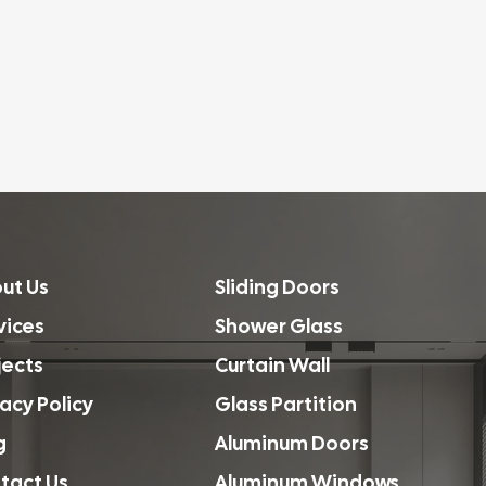
ut Us
Sliding Doors
vices
Shower Glass
jects
Curtain Wall
vacy Policy
Glass Partition
g
Aluminum Doors
tact Us
Aluminum Windows