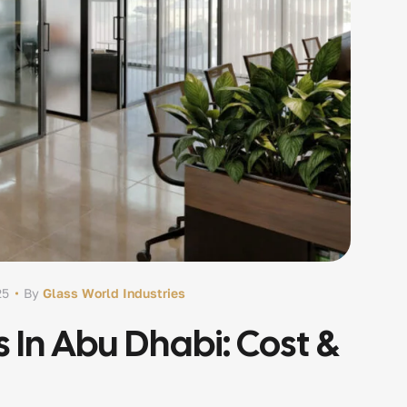
25
By
Glass World Industries
s In Abu Dhabi: Cost &