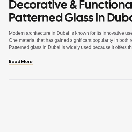
Decorative & Functiona
Patterned Glass In Dub
Modern architecture in Dubai is known for its innovative use
One material that has gained significant popularity in both 
Patterned glass in Dubai is widely used because it offers th
visual appeal. Unlike clear […]
Read More