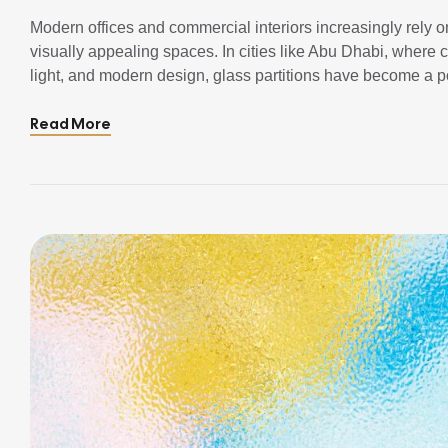
Modern offices and commercial interiors increasingly rely on
visually appealing spaces. In cities like Abu Dhabi, where
light, and modern design, glass partitions have become a po
compromising aesthetics. Unlike traditional walls, glass par
Read More