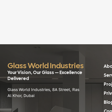
Glass World Industries
Abo
Your Vision, Our Glass — Excellence
Ser
Delivered
Pro
Glass World Industries, 8A Street, Ras
Pri
Al Khor, Dubai
Blo
Con