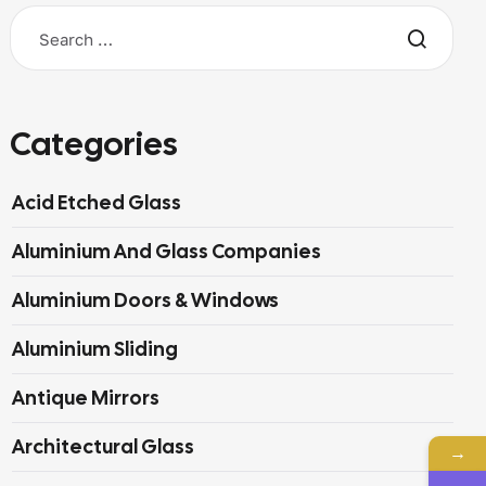
Categories
Acid Etched Glass
Aluminium And Glass Companies
Aluminium Doors & Windows
Aluminium Sliding
Antique Mirrors
Architectural Glass
→