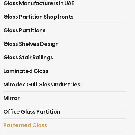
Glass Manufacturers In UAE
Glass Partition Shopfronts
Glass Partitions
Glass Shelves Design
Glass Stair Railings
Laminated Glass
Mirodec Gulf Glass Industries
Mirror
Office Glass Partition
Patterned Glass