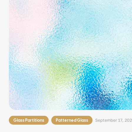
Glass Partitions
Patterned Glass
September 17, 20