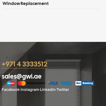
Window Replacement
+971 4 3333512
sales@gwi.ae
Facebook
Instagram
LinkedIn
Twitter