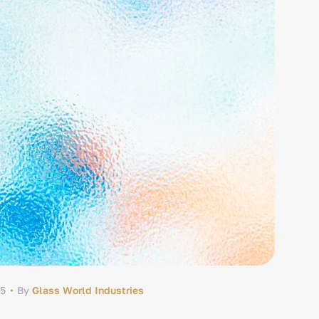
25
By
Glass World Industries