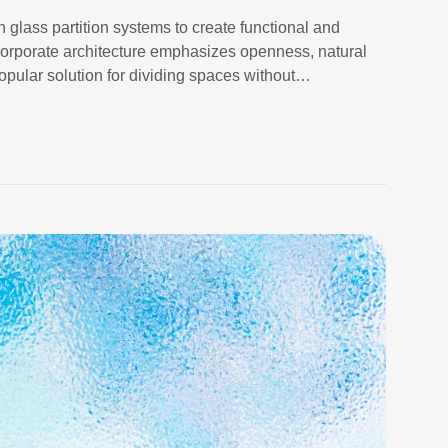
 glass partition systems to create functional and
 corporate architecture emphasizes openness, natural
pular solution for dividing spaces without
titions provide a sleek and […]