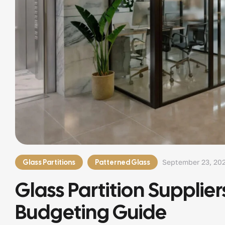
Glass Partitions
Patterned Glass
September 23, 20
Glass Partition Supplier
Budgeting Guide