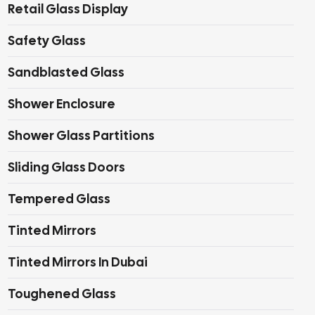
Retail Glass Display
Safety Glass
Sandblasted Glass
Shower Enclosure
Shower Glass Partitions
Sliding Glass Doors
Tempered Glass
Tinted Mirrors
Tinted Mirrors In Dubai
Toughened Glass