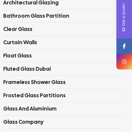
Architectural Glazing
Get a Quote !
Bathroom Glass Partition
Clear Glass
Curtain Walls
Float Glass
Fluted Glass Dubai
Frameless Shower Glass
Frosted Glass Partitions
Glass And Aluminium
Glass Company