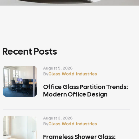
Recent Posts
August 5, 2026
By
Glass World Industries
Office Glass Partition Trends:
Modern Office Design
August 3, 2026
By
Glass World Industries
Frameless Shower Glass: