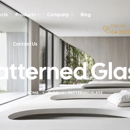
ects
Products
Company
Blog
Call Us
04 3333
Contact Us
atterned Gla
HOME
BLOG
PATTERNED GLASS