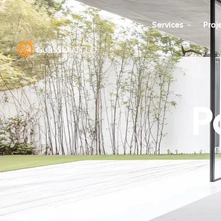
Services
Proj
P