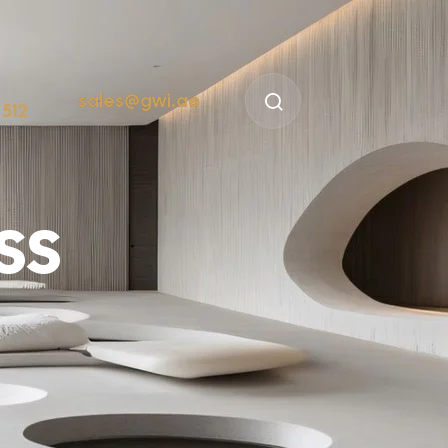
sales@gwi.ae
 512
ss