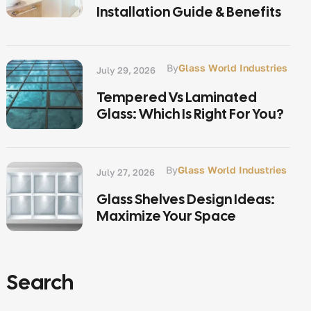
Installation Guide & Benefits
By
Glass World Industries
July 29, 2026
Tempered Vs Laminated
Glass: Which Is Right For You?
By
Glass World Industries
July 27, 2026
Glass Shelves Design Ideas:
Maximize Your Space
Search