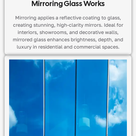
Mirroring Glass Works
Mirroring applies a reflective coating to glass,
creating stunning, high-clarity mirrors. Ideal for
interiors, showrooms, and decorative walls,
mirrored glass enhances brightness, depth, and
luxury in residential and commercial spaces.