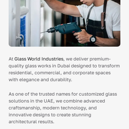
At
Glass World Industries
, we deliver premium-
quality glass works in Dubai designed to transform
residential, commercial, and corporate spaces
with elegance and durability.
As one of the trusted names for customized glass
solutions in the UAE, we combine advanced
craftsmanship, modern technology, and
innovative designs to create stunning
architectural results.