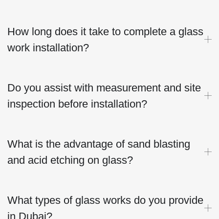
How long does it take to complete a glass
work installation?
Do you assist with measurement and site
inspection before installation?
What is the advantage of sand blasting
and acid etching on glass?
What types of glass works do you provide
in Dubai?