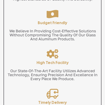
Budget Friendly
We Believe In Providing Cost-Effective Solutions
Without Compromising The Quality Of Our Glass
And Aluminum Products.
High Tech Facility
Our State-Of-The-Art Facility Utilizes Advanced
Technology, Ensuring Precision And Excellence In
Every Piece We Produce.
Timely Delivery