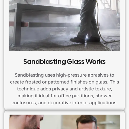
Sandblasting Glass Works
Sandblasting uses high-pressure abrasives to
create frosted or patterned finishes on glass. This
technique adds privacy and artistic texture,
making it ideal for office partitions, shower
enclosures, and decorative interior applications.