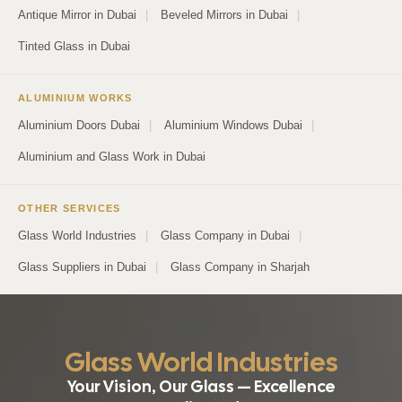
Antique Mirror in Dubai
|
Beveled Mirrors in Dubai
|
Tinted Glass in Dubai
ALUMINIUM WORKS
Aluminium Doors Dubai
|
Aluminium Windows Dubai
|
Aluminium and Glass Work in Dubai
OTHER SERVICES
Glass World Industries
|
Glass Company in Dubai
|
Glass Suppliers in Dubai
|
Glass Company in Sharjah
Glass World Industries
Your Vision, Our Glass — Excellence