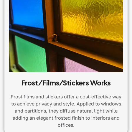
Frost/films/stickers Works
Frost films and stickers offer a cost-effective way
to achieve privacy and style. Applied to windows
and partitions, they diffuse natural light while
adding an elegant frosted finish to interiors and
offices.