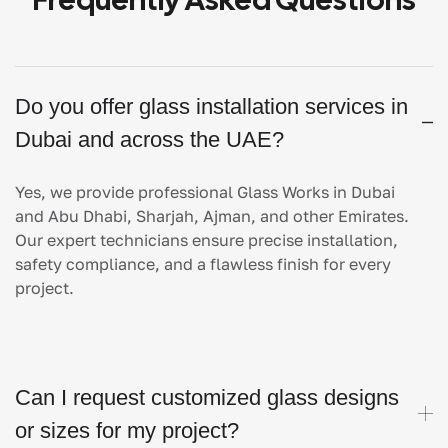
Do you offer glass installation services in
Dubai and across the UAE?
Yes, we provide professional Glass Works in Dubai
and Abu Dhabi, Sharjah, Ajman, and other Emirates.
Our expert technicians ensure precise installation,
safety compliance, and a flawless finish for every
project.
Can I request customized glass designs
or sizes for my project?