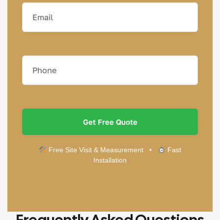
Free Site Visit & Measurement •
Fast
Installation
Frequently Asked Questions