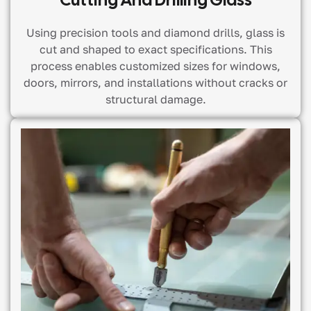
Using precision tools and diamond drills, glass is
cut and shaped to exact specifications. This
process enables customized sizes for windows,
doors, mirrors, and installations without cracks or
structural damage.