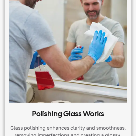
Polishing Glass Works
Glass polishing enhances clarity and smoothness,
removing imperfections and creating a glossy,