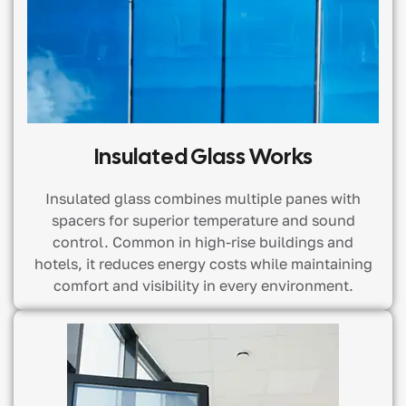
Insulated Glass Works
Insulated glass combines multiple panes with
spacers for superior temperature and sound
control. Common in high-rise buildings and
hotels, it reduces energy costs while maintaining
comfort and visibility in every environment.