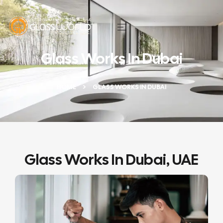
Glass Works In Dubai
HOME
GLASS WORKS IN DUBAI
Glass Works In Dubai, UAE