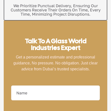
We Prioritize Punctual Delivery, Ensuring Our
Customers Receive Their Orders On Time, Every
Time, Minimizing Project Disruptions.
Talk To A Glass World
Industries Expert
Get a personalized estimate and professional
guidance, No pressure. No obligation. Just clear
advice from Dubai’s trusted specialists.