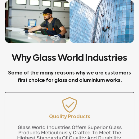
Why Glass World Industries
Some of the many reasons why we are customers
first choice for glass and aluminium works.
Quality Products
Glass World Industries Offers Superior Glass
Products Meticulously Crafted To Meet The
Highest Standards Of Quality And Durability.