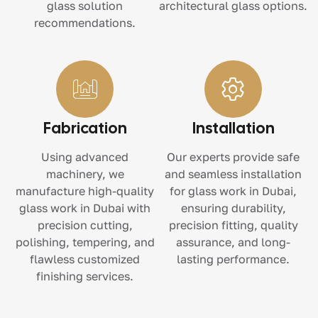
glass solution
architectural glass options.
recommendations.
Fabrication
Installation
Using advanced
Our experts provide safe
machinery, we
and seamless installation
manufacture high-quality
for glass work in Dubai,
glass work in Dubai with
ensuring durability,
precision cutting,
precision fitting, quality
polishing, tempering, and
assurance, and long-
flawless customized
lasting performance.
finishing services.