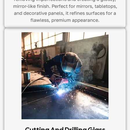
mirror-like finish. Perfect for mirrors, tabletops,
and decorative panels, it refines surfaces for a
flawless, premium appearance.
Cutting And Drilling Glass