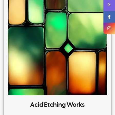
Acid Etching Works