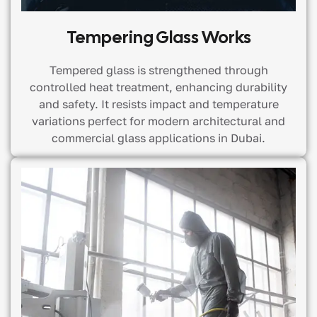
Tempering Glass Works
Tempered glass is strengthened through
controlled heat treatment, enhancing durability
and safety. It resists impact and temperature
variations perfect for modern architectural and
commercial glass applications in Dubai.