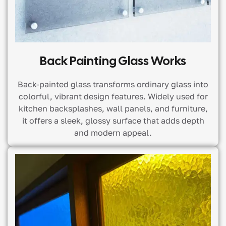
Back Painting Glass Works
Back-painted glass transforms ordinary glass into
colorful, vibrant design features. Widely used for
kitchen backsplashes, wall panels, and furniture,
it offers a sleek, glossy surface that adds depth
and modern appeal.