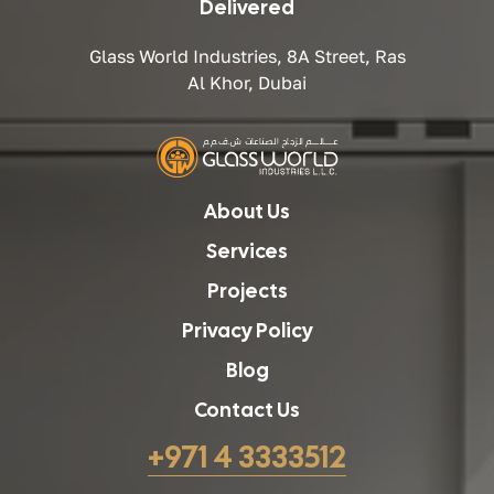
Delivered
Glass World Industries, 8A Street, Ras
Al Khor, Dubai
About Us
Services
Projects
Privacy Policy
Blog
Contact Us
+971 4 3333512