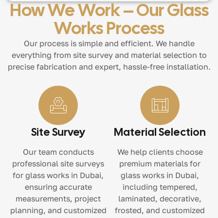
How We Work – Our Glass
Works Process
Our process is simple and efficient. We handle
everything from site survey and material selection to
precise fabrication and expert, hassle-free installation.
Site Survey
Material Selection
Our team conducts
We help clients choose
professional site surveys
premium materials for
for glass works in Dubai,
glass works in Dubai,
ensuring accurate
including tempered,
measurements, project
laminated, decorative,
planning, and customized
frosted, and customized