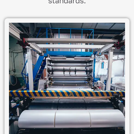
standards.