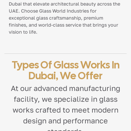
Dubai that elevate architectural beauty across the
UAE. Choose Glass World Industries for
exceptional glass craftsmanship, premium
finishes, and world-class service that brings your
vision to life.
Types Of Glass Works In
Dubai, We Offer
At our advanced manufacturing
facility, we specialize in glass
works crafted to meet modern
design and performance