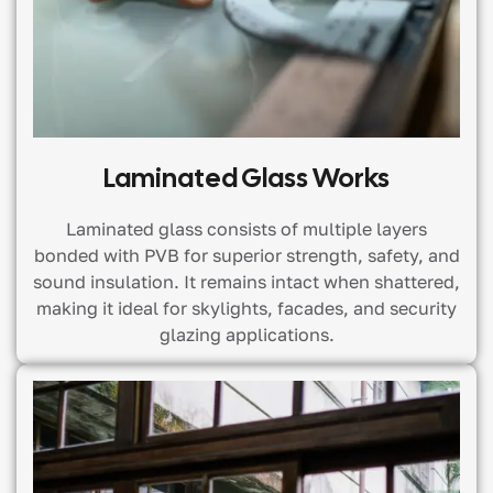
Laminated Glass Works
Laminated glass consists of multiple layers
bonded with PVB for superior strength, safety, and
sound insulation. It remains intact when shattered,
making it ideal for skylights, facades, and security
glazing applications.