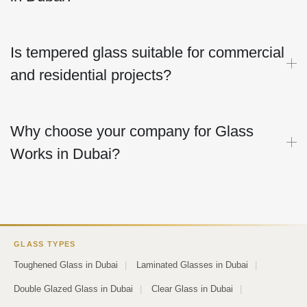
Is tempered glass suitable for commercial
and residential projects?
Why choose your company for Glass
Works in Dubai?
GLASS TYPES
Toughened Glass in Dubai
|
Laminated Glasses in Dubai
|
Double Glazed Glass in Dubai
|
Clear Glass in Dubai
|