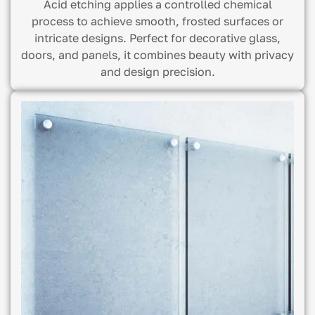
Acid etching applies a controlled chemical
process to achieve smooth, frosted surfaces or
intricate designs. Perfect for decorative glass,
doors, and panels, it combines beauty with privacy
and design precision.