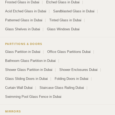
Frosted Glass in Dubai
|
Etched Glass in Dubai
|
Acid Etched Glass in Dubai
|
Sandblasted Glass in Dubai
|
Patterned Glass in Dubai
|
Tinted Glass in Dubai
|
Glass Shelves in Dubai
|
Glass Windows Dubai
PARTITIONS & DOORS
Glass Partition in Dubai
|
Office Glass Partitions Dubai
|
Bathroom Glass Partition in Dubai
|
Shower Glass Partition in Dubai
|
Shower Enclosures Dubai
|
Glass Sliding Doors in Dubai
|
Folding Doors in Dubai
|
Curtain Wall Dubai
|
Staircase Glass Railing Dubai
|
Swimming Pool Glass Fence in Dubai
MIRRORS