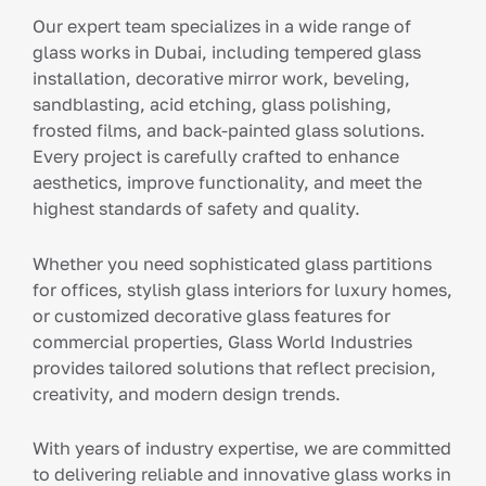
Our expert team specializes in a wide range of
glass works in Dubai, including tempered glass
installation, decorative mirror work, beveling,
sandblasting, acid etching, glass polishing,
frosted films, and back-painted glass solutions.
Every project is carefully crafted to enhance
aesthetics, improve functionality, and meet the
highest standards of safety and quality.
Whether you need sophisticated glass partitions
for offices, stylish glass interiors for luxury homes,
or customized decorative glass features for
commercial properties, Glass World Industries
provides tailored solutions that reflect precision,
creativity, and modern design trends.
With years of industry expertise, we are committed
to delivering reliable and innovative glass works in