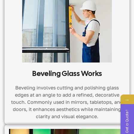
Beveling Glass Works
Beveling involves cutting and polishing glass
edges at an angle to add a refined, decorative
→
touch. Commonly used in mirrors, tabletops, and
doors, it enhances aesthetics while maintaining
Get a Quote !
clarity and visual elegance.