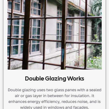
Double Glazing Works
Double glazing uses two glass panes with a sealed
air or gas layer in between for insulation. It
enhances energy efficiency, reduces noise, and is
widely used in windows and facades.