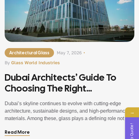
Architectural Glass
May 7, 2026
By
Glass World Industries
Dubai Architects’ Guide To
Choosing The Right
Architectural Glass In 2026
Dubai’s skyline continues to evolve with cutting-edge
architecture, sustainable designs, and high-performance
→
materials. Among these, glass plays a defining role not just
Get a Quote !
aesthetically, but functionally. From iconic towers to luxury
Read More
villas and high-end retail spaces, selecting the right