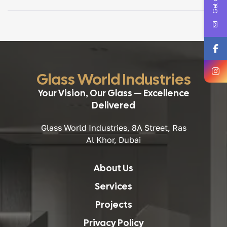
architectural glass is critical for performance, safety, and
long-term value. For architects and consultants, working
with a […]
Glass World Industries
Your Vision, Our Glass — Excellence
Delivered
Glass World Industries, 8A Street, Ras
Al Khor, Dubai
About Us
Services
Projects
Privacy Policy