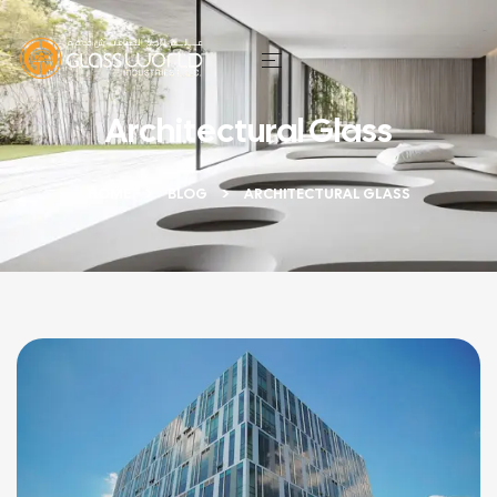
Architectural Glass
HOME
BLOG
ARCHITECTURAL GLASS