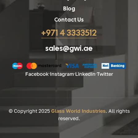
Blog
Contact Us
+971 4 3333512
sales@gwi.ae
Facebook
Instagram
LinkedIn
Twitter
© Copyright 2025
Glass World Industries
. All rights
reserved.