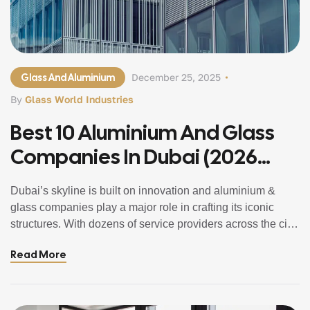
Glass And Aluminium
December 25, 2025
By
Glass World Industries
Best 10 Aluminium And Glass
Companies In Dubai (2026
Updated Guide)
Dubai’s skyline is built on innovation and aluminium &
glass companies play a major role in crafting its iconic
structures. With dozens of service providers across the city,
choosing the right one can feel overwhelming. That’s why
Read More
we’ve created a complete, easy-to-understand list of the
best 10 Aluminium and Glass Companies in Dubai that
offer […]