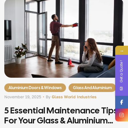
→
Get a Quote !
Aluminium Doors & Windows
Glass And Aluminium
November 19, 2025
By
Glass World Industries
5 Essential Maintenance Tips
For Your Glass & Aluminium