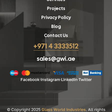
Projects
Privacy Policy
Blog
Contact Us
+971 4 3333512
sales@gwi.ae
Facebook
Instagram
LinkedIn
Twitter
© Copyright 2025
Glass World Industries
. All rights