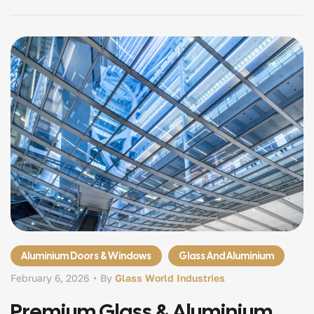
enclosures and elegant glass partitions, modern villas
demand precision engineered glazing systems that
combine […]
Aluminium Doors & Windows
Glass And Aluminium
February 6, 2026
By
Glass World Industries
Premium Glass & Aluminium