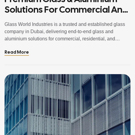
Solutions For Commercial And
Residential Projects In Dubai,
Glass World Industries is a trusted and established glass
UAE
company in Dubai, delivering end-to-end glass and
aluminium solutions for commercial, residential, and
architectural projects across the UAE. From toughened and
Read More
laminated safety glass to aluminium doors, windows,
curtain walls, and bespoke metal works, we combine
engineering precision with modern design aesthetics.
Operating from Dubai, we […]