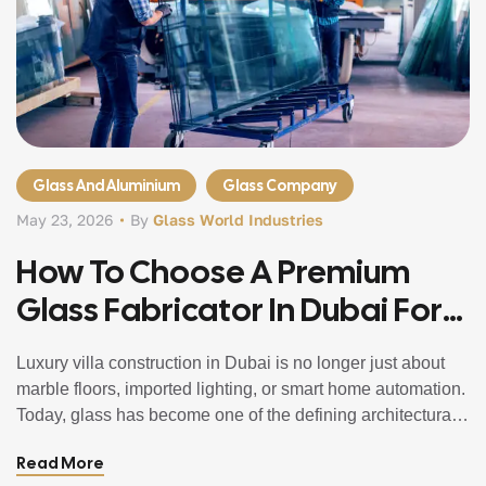
Glass And Aluminium
Glass Company
May 23, 2026
By
Glass World Industries
How To Choose A Premium
Glass Fabricator In Dubai For
Villa Projects
Luxury villa construction in Dubai is no longer just about
marble floors, imported lighting, or smart home automation.
Today, glass has become one of the defining architectural
elements in premium residential design. From panoramic
Read More
façades and frameless staircases to custom shower