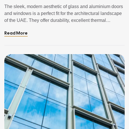
Doors & Windows In UAE
The sleek, modern aesthetic of glass and aluminium doors
and windows is a perfect fit for the architectural landscape
of the UAE. They offer durability, excellent thermal
performance, and stunning views of the city skyline or the
Read More
Arabian Gulf. However, the harsh UAE climate with its
relentless sun, high humidity, salt-laden air, and frequent
dust […]