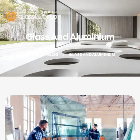
Glass And Aluminium
HOME
BLOG
GLASS AND ALUMINIUM