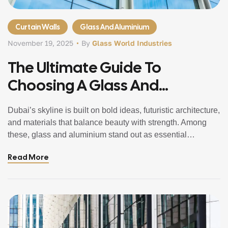
Curtain Walls
Glass And Aluminium
November 19, 2025
By
Glass World Industries
The Ultimate Guide To
Choosing A Glass And
Aluminium Company In Dubai,
Dubai’s skyline is built on bold ideas, futuristic architecture,
UAE
and materials that balance beauty with strength. Among
these, glass and aluminium stand out as essential
elements that shape homes, offices, towers, and
Read More
commercial spaces across the city. Whether you’re
renovating a villa, fitting out an office, or completing a
large-scale architectural project, choosing the right […]