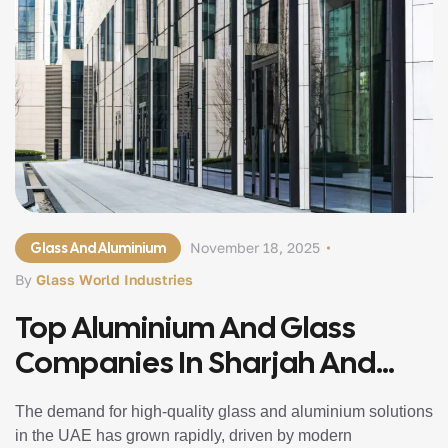
Glass And Aluminium
November 18, 2025
By
Glass World Industries
Top Aluminium And Glass
Companies In Sharjah And
Abu Dhabi
The demand for high-quality glass and aluminium solutions
in the UAE has grown rapidly, driven by modern