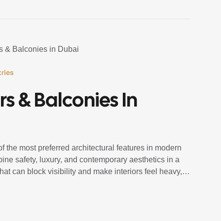
ries
rs & Balconies In
 the most preferred architectural features in modern
ne safety, luxury, and contemporary aesthetics in a
hat can block visibility and make interiors feel heavy,