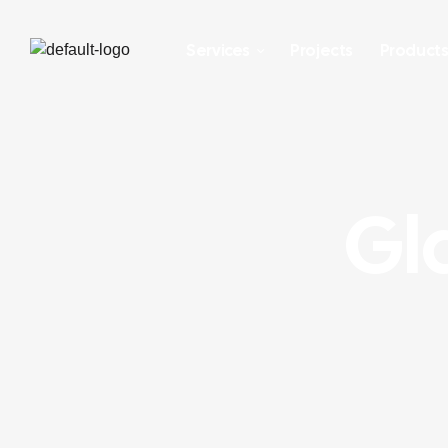
Services
Projects
Product
Gla