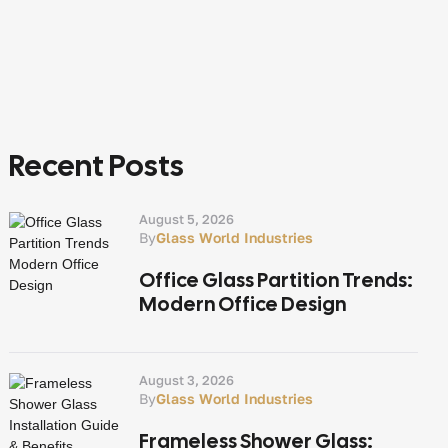
Recent Posts
August 5, 2026
By
Glass World Industries
Office Glass Partition Trends:
Modern Office Design
August 3, 2026
By
Glass World Industries
Frameless Shower Glass: