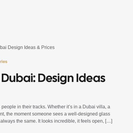
ries
s Dubai: Design Ideas
people in their tracks. Whether it’s in a Dubai villa, a
tment, the moment someone sees a well-designed glass
 always the same. It looks incredible, it feels open, […]