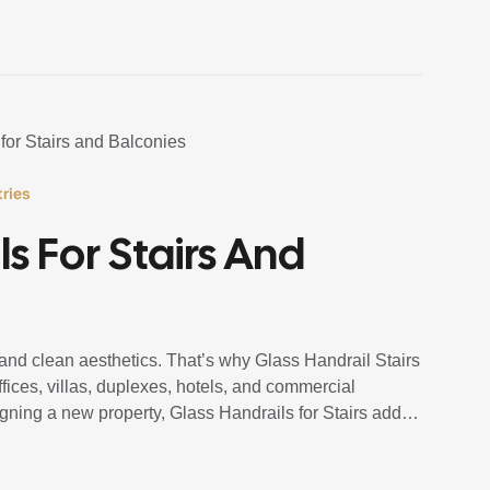
ries
s For Stairs And
, and clean aesthetics. That’s why Glass Handrail Stairs
ices, villas, duplexes, hotels, and commercial
igning a new property, Glass Handrails for Stairs add