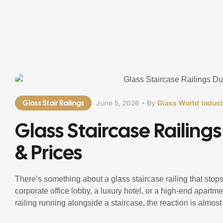
Glass Stair Railings
June 5, 2026
By
Glass World Indust
Glass Staircase Railing
& Prices
There’s something about a glass staircase railing that stops 
corporate office lobby, a luxury hotel, or a high-end apar
railing running alongside a staircase, the reaction is almost