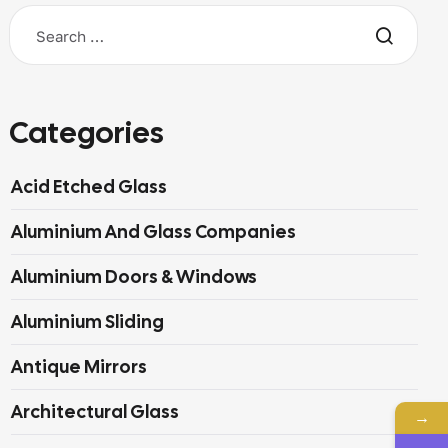
Categories
Acid Etched Glass
Aluminium And Glass Companies
Aluminium Doors & Windows
Aluminium Sliding
Antique Mirrors
Architectural Glass
→