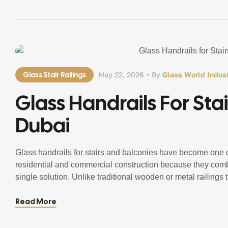
Glass Stair Railings
May 22, 2026
By
Glass World Indust
Glass Handrails For Stai
Dubai
Glass handrails for stairs and balconies have become one of
residential and commercial construction because they combi
single solution. Unlike traditional wooden or metal railings t
glass railing systems create a bright, spacious, […]
Read More