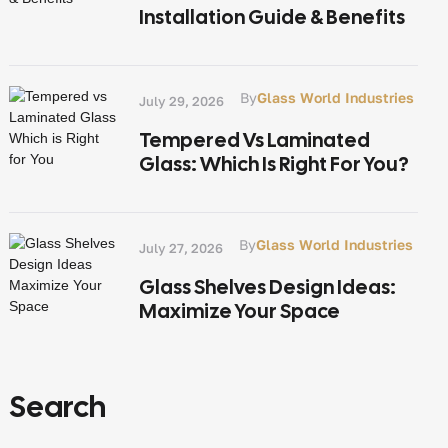
Installation Guide & Benefits
By
Glass World Industries
July 29, 2026
Tempered Vs Laminated
Glass: Which Is Right For You?
By
Glass World Industries
July 27, 2026
Glass Shelves Design Ideas:
Maximize Your Space
Search