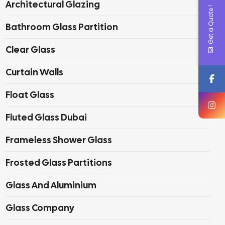
Architectural Glazing
Get a Quote !
Bathroom Glass Partition
Clear Glass
Curtain Walls
Float Glass
Fluted Glass Dubai
Frameless Shower Glass
Frosted Glass Partitions
Glass And Aluminium
Glass Company