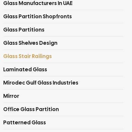
Glass Manufacturers In UAE
Glass Partition Shopfronts
Glass Partitions
Glass Shelves Design
Glass Stair Railings
Laminated Glass
Mirodec Gulf Glass Industries
Mirror
Office Glass Partition
Patterned Glass