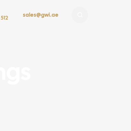
sales@gwi.ae
 512
ings