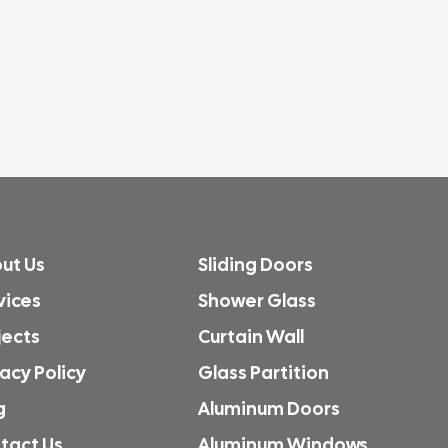
ut Us
Sliding Doors
vices
Shower Glass
jects
Curtain Wall
vacy Policy
Glass Partition
g
Aluminum Doors
tact Us
Aluminum Windows