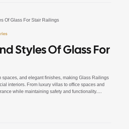
ries
d Styles Of Glass For
n spaces, and elegant finishes, making Glass Railings
al interiors. From luxury villas to office spaces and
rance while maintaining safety and functionality.
lings Staircase systems […]