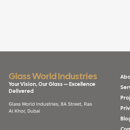
Glass World Industries
Abo
Your Vision, Our Glass — Excellence
Ser
Delivered
Pro
Glass World Industries, 8A Street, Ras
Pri
Al Khor, Dubai
Blo
Con