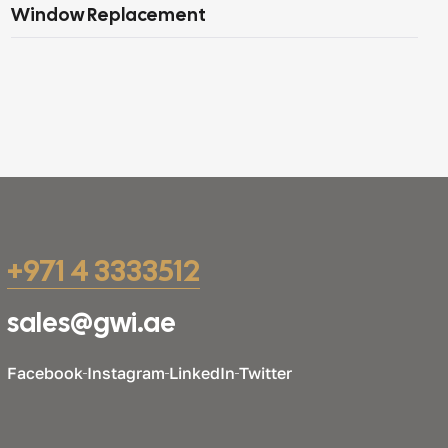
Window Replacement
+971 4 3333512
sales@gwi.ae
Facebook
Instagram
LinkedIn
Twitter