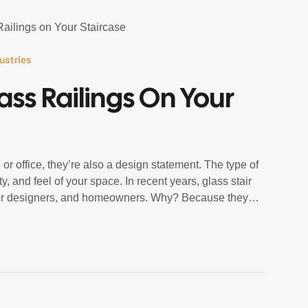
ustries
lass Railings On Your
or office, they’re also a design statement. The type of
y, and feel of your space. In recent years, glass stair
rior designers, and homeowners. Why? Because they