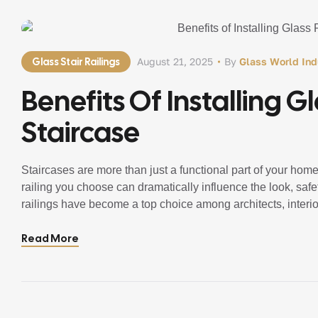
Glass Stair Railings
August 21, 2025
By
Glass World Ind
Benefits Of Installing G
Staircase
Staircases are more than just a functional part of your home 
railing you choose can dramatically influence the look, safet
railings have become a top choice among architects, inte
[…]
Read More