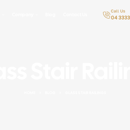
Call Us
s
Company
Blog
Contact Us
04 3333
ss Stair Rail
HOME
BLOG
GLASS STAIR RAILINGS