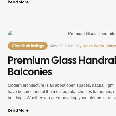
Read More
Glass Stair Railings
May 22, 2026
By
Glass World Indust
Premium Glass Handrail
Balconies
Modern architecture is all about open spaces, natural light
have become one of the most popular choices for homes, off
buildings. Whether you are renovating your interiors or des
sophistication, safety, and luxury to […]
Read More