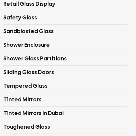
Retail Glass Display
Safety Glass
Sandblasted Glass
Shower Enclosure
Shower Glass Partitions
Sliding Glass Doors
Tempered Glass
Tinted Mirrors
Tinted Mirrors In Dubai
Toughened Glass