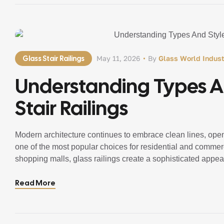
Glass Stair Railings
May 11, 2026
By
Glass World Indust
Understanding Types An
Stair Railings
Modern architecture continues to embrace clean lines, ope
one of the most popular choices for residential and commerci
shopping malls, glass railings create a sophisticated appea
Homeowners and businesses increasingly prefer Glass Rai
Read More