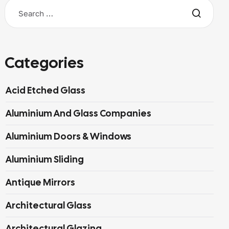
Categories
Acid Etched Glass
Aluminium And Glass Companies
Aluminium Doors & Windows
Aluminium Sliding
Antique Mirrors
Architectural Glass
Architectural Glazing