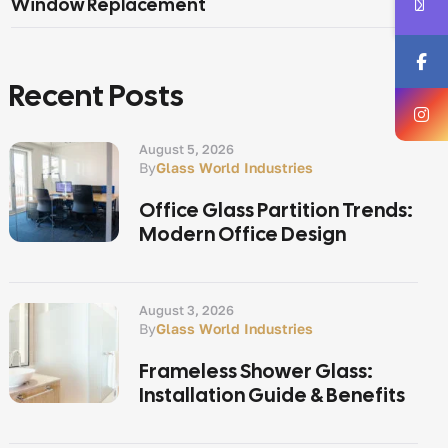
Window Replacement
Recent Posts
August 5, 2026
By
Glass World Industries
Office Glass Partition Trends:
Modern Office Design
August 3, 2026
By
Glass World Industries
Frameless Shower Glass:
Installation Guide & Benefits