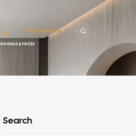
sales@gwi.ae
 512
GN IDEAS & PRICES
Search