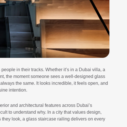
people in their tracks. Whether it’s in a Dubai villa, a
tment, the moment someone sees a well-designed glass
 always the same. It looks incredible, it feels open, and
uine intention.
erior and architectural features across Dubai’s
icult to understand why. In a city that values design,
 they look, a glass staircase railing delivers on every