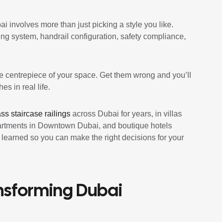
ai involves more than just picking a style you like.
ing system, handrail configuration, safety compliance,
the centrepiece of your space. Get them wrong and you’ll
s in real life.
ass staircase railings
across Dubai for years, in villas
partments in Downtown Dubai, and boutique hotels
e learned so you can make the right decisions for your
ansforming Dubai