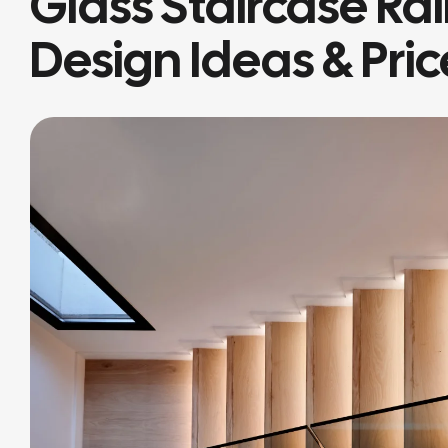
Glass Staircase Rai
Design Ideas & Pric