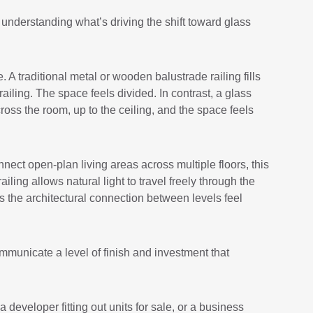
h understanding what’s driving the shift toward glass
A traditional metal or wooden balustrade railing fills
railing. The space feels divided. In contrast, a glass
across the room, up to the ceiling, and the space feels
nect open-plan living areas across multiple floors, this
ling allows natural light to travel freely through the
 the architectural connection between levels feel
ommunicate a level of finish and investment that
eveloper fitting out units for sale, or a business