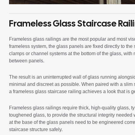
Frameless Glass Staircase Rail
Frameless glass railings are the most popular and most visua
frameless system, the glass panels are fixed directly to the 
clamps or channel systems at the bottom of the glass, with 
between panels.
The result is an uninterrupted wall of glass running alongsi
minimal and discreet as possible. When paired with a slim s
a frameless glass staircase railing achieves a look that is ge
Frameless glass railings require thick, high-quality glass
toughened glass, to provide the structural integrity needed w
at the base of the glass panels need to be engineered correct
staircase structure safely.