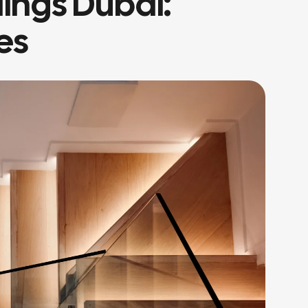
lings Dubai:
es