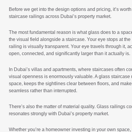
Before we get into the design options and pricing, it’s wort
staircase railings across Dubai’s property market.
The most fundamental reason is what glass does to a space. 
the visual field alongside a staircase. Your eye stops at the 
railing is visually transparent. Your eye travels through it, 
open, connected, and significantly larger than it actually is.
In Dubai’s villas and apartments, where staircases often con
visual openness is enormously valuable. A glass staircase rai
space, keeps the sightlines clear between floors, and makes
seamless rather than interrupted.
There’s also the matter of material quality. Glass railings c
resonates strongly with Dubai’s property market.
Whether you’re a homeowner investing in your own space, a d