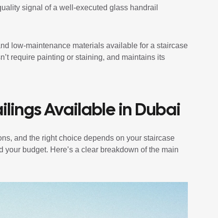
quality signal of a well-executed glass handrail
and low-maintenance materials available for a staircase
sn’t require painting or staining, and maintains its
ilings Available in Dubai
ions, and the right choice depends on your staircase
and your budget. Here’s a clear breakdown of the main