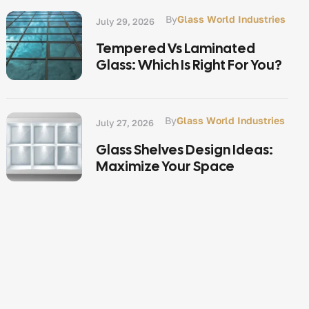
By
Glass World Industries
July 29, 2026
Tempered Vs Laminated
Glass: Which Is Right For You?
By
Glass World Industries
July 27, 2026
Glass Shelves Design Ideas:
Maximize Your Space