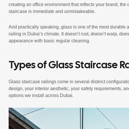
creating an office environment that reflects your brand, the 
staircase is immediate and unmistakeable.
And practically speaking, glass is one of the most durable 
railing in Dubai’s climate. It doesn’t rust, doesn’t warp, doe
appearance with basic regular cleaning.
Types of Glass Staircase Ra
Glass staircase railings come in several distinct configurat
design, your interior aesthetic, your safety requirements, 
options we install across Dubai.