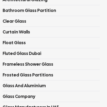
Bathroom Glass Partition
Clear Glass
Curtain Walls
Float Glass
Fluted Glass Dubai
Frameless Shower Glass
Frosted Glass Partitions
Glass And Aluminium
Glass Company