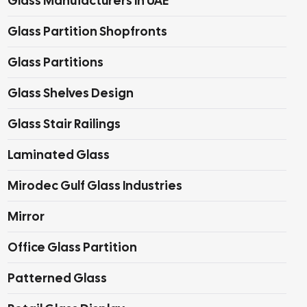
Glass Manufacturers In UAE
Glass Partition Shopfronts
Glass Partitions
Glass Shelves Design
Glass Stair Railings
Laminated Glass
Mirodec Gulf Glass Industries
Mirror
Office Glass Partition
Patterned Glass