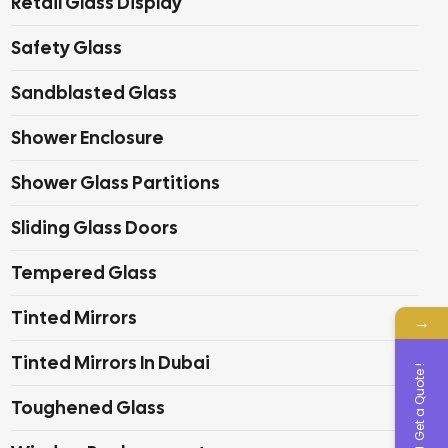
Retail Glass Display
Safety Glass
Sandblasted Glass
Shower Enclosure
Shower Glass Partitions
Sliding Glass Doors
Tempered Glass
Tinted Mirrors
→
Tinted Mirrors In Dubai
Get a Quote !
Toughened Glass