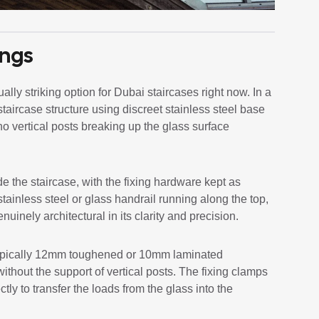
ings
lly striking option for Dubai staircases right now. In a
staircase structure using discreet stainless steel base
no vertical posts breaking up the glass surface
de the staircase, with the fixing hardware kept as
tainless steel or glass handrail running along the top,
nuinely architectural in its clarity and precision.
, typically 12mm toughened or 10mm laminated
ithout the support of vertical posts. The fixing clamps
ly to transfer the loads from the glass into the