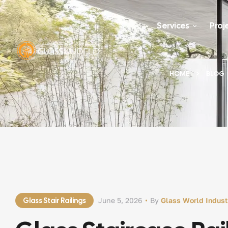
Services
Proj
HOME
BLOG
Glass Stair Railings
June 5, 2026
By
Glass World Indust