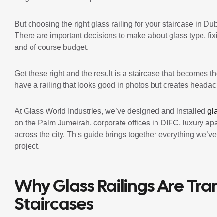
But choosing the right glass railing for your staircase in Dub
There are important decisions to make about glass type, fix
and of course budget.
Get these right and the result is a staircase that becomes 
have a railing that looks good in photos but creates headache
At Glass World Industries, we’ve designed and installed
gl
on the Palm Jumeirah, corporate offices in DIFC, luxury a
across the city. This guide brings together everything we’v
project.
Why Glass Railings Are Tr
Staircases