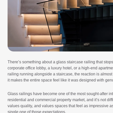
There’s something about a glass staircase railing that stops 
corporate office lobby, a luxury hotel, or a high-end apar
railing running alongside a staircase, the reaction is almost
it makes the entire space feel like it was designed with gen
Glass railings have become one of the most sought-after int
residential and commercial property market, and it’s not diff
values quality, and values spaces that feel as impressive as
single one of those expectations.