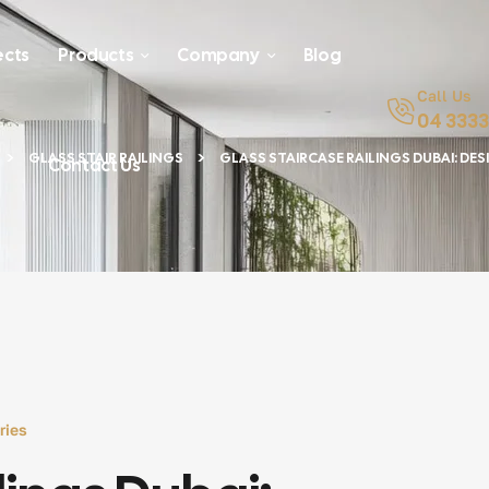
ects
Products
Company
Blog
Call Us
04 3333
GLASS STAIR RAILINGS
GLASS STAIRCASE RAILINGS DUBAI: DESI
Contact Us
ries