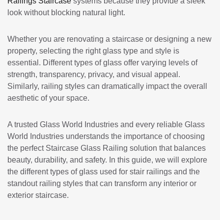
Railings Staircase
systems because they provide a sleek
look without blocking natural light.
Whether you are renovating a staircase or designing a new
property, selecting the right glass type and style is
essential. Different types of glass offer varying levels of
strength, transparency, privacy, and visual appeal.
Similarly, railing styles can dramatically impact the overall
aesthetic of your space.
A trusted Glass World Industries and every reliable
Glass
World Industries
understands the importance of choosing
the perfect Staircase Glass Railing solution that balances
beauty, durability, and safety. In this guide, we will explore
the different types of glass used for stair railings and the
standout railing styles that can transform any interior or
exterior staircase.