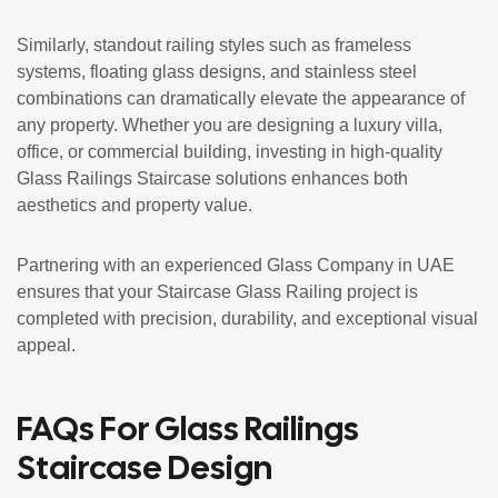
Similarly, standout railing styles such as frameless
systems, floating glass designs, and stainless steel
combinations can dramatically elevate the appearance of
any property. Whether you are designing a luxury villa,
office, or commercial building, investing in high-quality
Glass Railings Staircase solutions enhances both
aesthetics and property value.
Partnering with an experienced Glass Company in UAE
ensures that your Staircase Glass Railing project is
completed with precision, durability, and exceptional visual
appeal.
FAQs For Glass Railings
Staircase Design