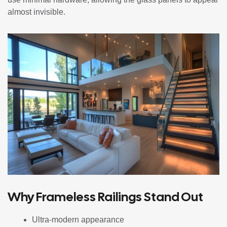
almost invisible.
Why Frameless Railings Stand Out
Ultra-modern appearance