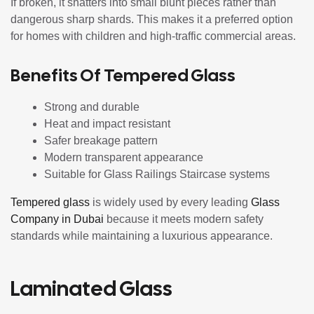
If broken, it shatters into small blunt pieces rather than
dangerous sharp shards. This makes it a preferred option
for homes with children and high-traffic commercial areas.
Benefits Of Tempered Glass
Strong and durable
Heat and impact resistant
Safer breakage pattern
Modern transparent appearance
Suitable for Glass Railings Staircase systems
Tempered glass
is widely used by every leading
Glass
Company in Dubai
because it meets modern safety
standards while maintaining a luxurious appearance.
Laminated Glass