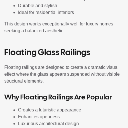
Durable and stylish
Ideal for residential interiors
This design works exceptionally well for luxury homes
seeking a balanced aesthetic.
Floating Glass Railings
Floating railings are designed to create a dramatic visual
effect where the glass appears suspended without visible
structural elements.
Why Floating Railings Are Popular
Creates a futuristic appearance
Enhances openness
Luxurious architectural design