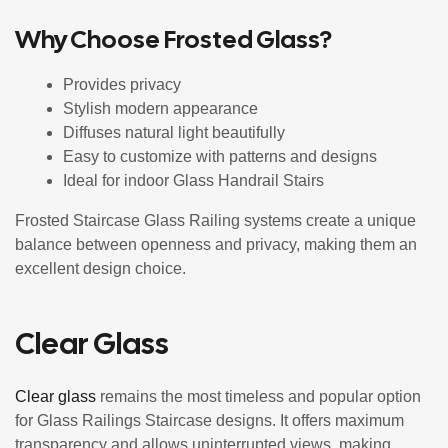
Why Choose Frosted Glass?
Provides privacy
Stylish modern appearance
Diffuses natural light beautifully
Easy to customize with patterns and designs
Ideal for indoor Glass Handrail Stairs
Frosted Staircase Glass Railing systems create a unique
balance between openness and privacy, making them an
excellent design choice.
Clear Glass
Clear glass
remains the most timeless and popular option
for Glass Railings Staircase designs. It offers maximum
transparency and allows uninterrupted views, making