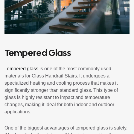
Tempered Glass
Tempered glass
is one of the most commonly used
materials for Glass Handrail Stairs. It undergoes a
specialized heating and cooling process that makes it
significantly stronger than standard glass. This type of
glass is highly resistant to impact and temperature
changes, making it ideal for both indoor and outdoor
applications.
One of the biggest advantages of tempered glass is safety.