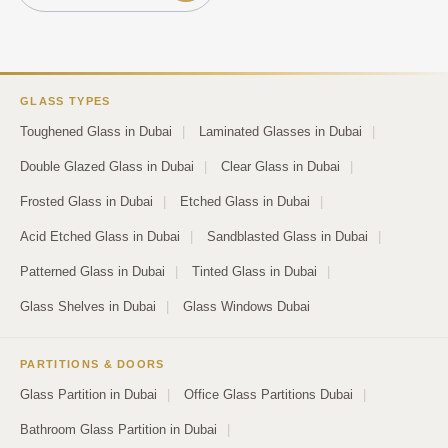
GLASS TYPES
Toughened Glass in Dubai
|
Laminated Glasses in Dubai
|
Double Glazed Glass in Dubai
|
Clear Glass in Dubai
|
Frosted Glass in Dubai
|
Etched Glass in Dubai
|
Acid Etched Glass in Dubai
|
Sandblasted Glass in Dubai
|
Patterned Glass in Dubai
|
Tinted Glass in Dubai
|
Glass Shelves in Dubai
|
Glass Windows Dubai
PARTITIONS & DOORS
Glass Partition in Dubai
|
Office Glass Partitions Dubai
|
Bathroom Glass Partition in Dubai
|