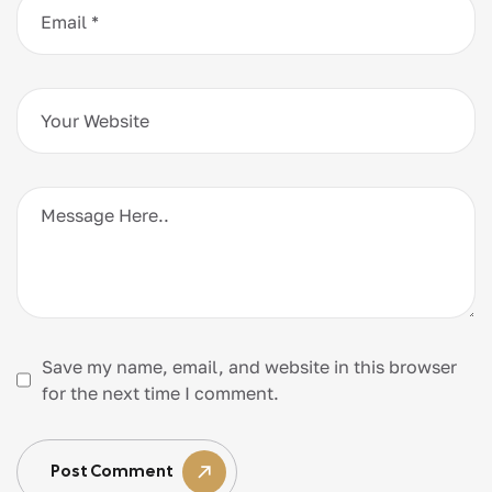
Save my name, email, and website in this browser
for the next time I comment.
Post Comment