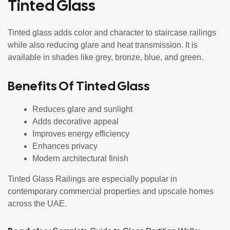
Tinted Glass
Tinted glass adds color and character to staircase railings
while also reducing glare and heat transmission. It is
available in shades like grey, bronze, blue, and green.
Benefits Of Tinted Glass
Reduces glare and sunlight
Adds decorative appeal
Improves energy efficiency
Enhances privacy
Modern architectural finish
Tinted Glass Railings are especially popular in
contemporary commercial properties and upscale homes
across the UAE.