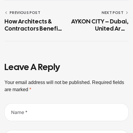
PREVIOUS POST
NEXT POST
How Architects &
AYKON CITY – Dubai,
Contractors Benefit
United Arab
From Working With
Emirates
In-House Glass
Manufacturers
Leave A Reply
Your email address will not be published.
Required fields
are marked
*