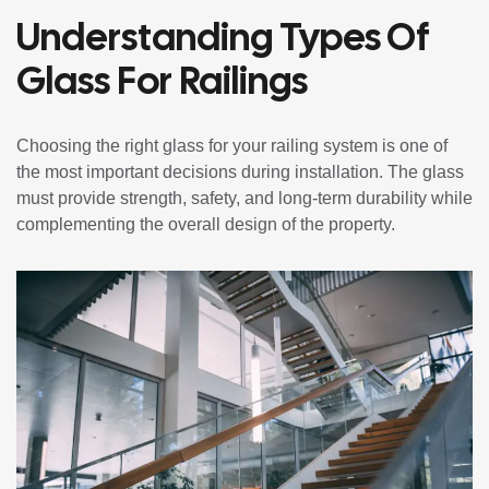
Understanding Types Of
Glass For Railings
Choosing the right glass for your railing system is one of
the most important decisions during installation. The glass
must provide strength, safety, and long-term durability while
complementing the overall design of the property.