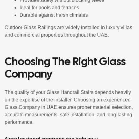
Provides safety without blocking views
Ideal for pools and terraces
Durable against harsh climates
Outdoor Glass Railings are widely installed in luxury villas
and commercial properties throughout the UAE.
Choosing The Right Glass
Company
The quality of your Glass Handrail Stairs depends heavily
on the expertise of the installer. Choosing an experienced
Glass Company in UAE ensures proper material selection,
accurate measurements, safe installation, and long-lasting
performance.
A professional company can help you: