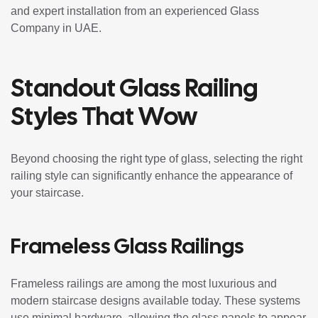
and expert installation from an experienced Glass
Company in UAE.
Standout Glass Railing
Styles That Wow
Beyond choosing the right type of glass, selecting the right
railing style can significantly enhance the appearance of
your staircase.
Frameless Glass Railings
Frameless railings are among the most luxurious and
modern staircase designs available today. These systems
use minimal hardware, allowing the glass panels to appear