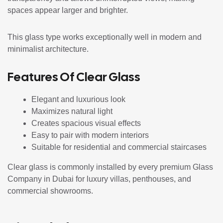
spaces appear larger and brighter.
This glass type works exceptionally well in modern and
minimalist architecture.
Features Of Clear Glass
Elegant and luxurious look
Maximizes natural light
Creates spacious visual effects
Easy to pair with modern interiors
Suitable for residential and commercial staircases
Clear glass is commonly installed by every premium Glass
Company in Dubai for luxury villas, penthouses, and
commercial showrooms.