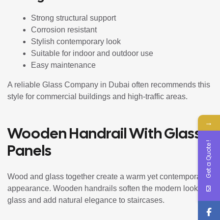
Strong structural support
Corrosion resistant
Stylish contemporary look
Suitable for indoor and outdoor use
Easy maintenance
A reliable Glass Company in Dubai often recommends this
style for commercial buildings and high-traffic areas.
→
Wooden Handrail With Glass
Get a Quote !
Panels
Wood and glass together create a warm yet contemporary
appearance. Wooden handrails soften the modern look of
glass and add natural elegance to staircases.