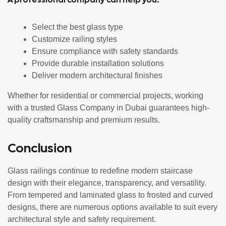
Select the best glass type
Customize railing styles
Ensure compliance with safety standards
Provide durable installation solutions
Deliver modern architectural finishes
Whether for residential or commercial projects, working
with a trusted Glass Company in Dubai guarantees high-
quality craftsmanship and premium results.
Conclusion
Glass railings continue to redefine modern staircase
design with their elegance, transparency, and versatility.
From tempered and laminated glass to frosted and curved
designs, there are numerous options available to suit every
architectural style and safety requirement.