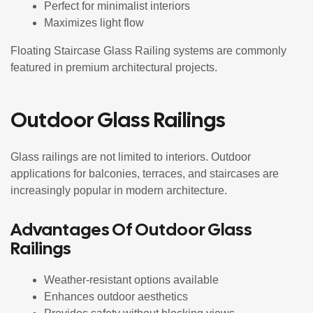
Perfect for minimalist interiors
Maximizes light flow
Floating Staircase Glass Railing systems are commonly
featured in premium architectural projects.
Outdoor Glass Railings
Glass railings are not limited to interiors. Outdoor
applications for balconies, terraces, and staircases are
increasingly popular in modern architecture.
Advantages Of Outdoor Glass
Railings
Weather-resistant options available
Enhances outdoor aesthetics