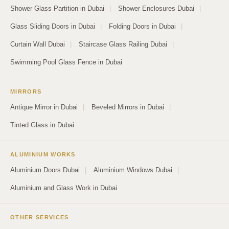
Shower Glass Partition in Dubai
|
Shower Enclosures Dubai
|
Glass Sliding Doors in Dubai
|
Folding Doors in Dubai
|
Curtain Wall Dubai
|
Staircase Glass Railing Dubai
|
Swimming Pool Glass Fence in Dubai
MIRRORS
Antique Mirror in Dubai
|
Beveled Mirrors in Dubai
|
Tinted Glass in Dubai
ALUMINIUM WORKS
Aluminium Doors Dubai
|
Aluminium Windows Dubai
|
Aluminium and Glass Work in Dubai
OTHER SERVICES