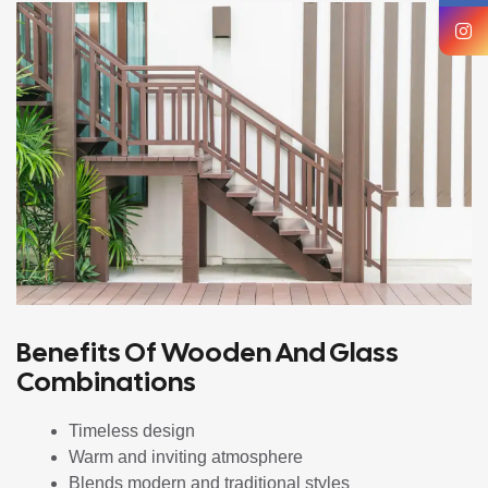
Benefits Of Wooden And Glass
Combinations
Timeless design
Warm and inviting atmosphere
Blends modern and traditional styles