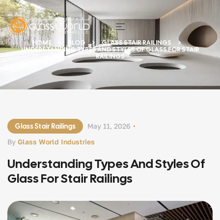
HOME
BLOG
GLASS STAIR RAILINGS
UNDERSTANDING TYPES AND STYLES OF GLASS FOR STAIR
RAILINGS
Glass Stair Railings
May 11, 2026
By
Glass World Industries
Understanding Types And Styles Of
Glass For Stair Railings