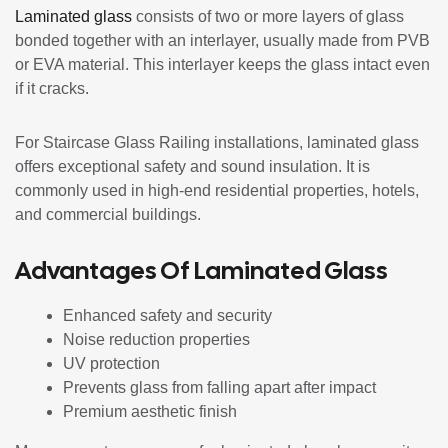
Laminated glass
consists of two or more layers of glass
bonded together with an interlayer, usually made from PVB
or EVA material. This interlayer keeps the glass intact even
if it cracks.
For Staircase Glass Railing installations, laminated glass
offers exceptional safety and sound insulation. It is
commonly used in high-end residential properties, hotels,
and commercial buildings.
Advantages Of Laminated Glass
Enhanced safety and security
Noise reduction properties
UV protection
Prevents glass from falling apart after impact
Premium aesthetic finish