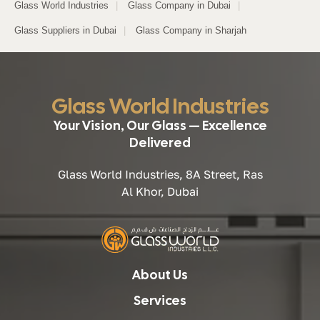
Glass World Industries
|
Glass Company in Dubai
|
Glass Suppliers in Dubai
|
Glass Company in Sharjah
Glass World Industries
Your Vision, Our Glass — Excellence
Delivered
Glass World Industries, 8A Street, Ras
Al Khor, Dubai
About Us
Services