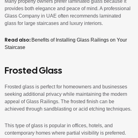
Many property owners prefer laminated glass because it
provides both elegance and peace of mind. A professional
Glass Company in UAE often recommends laminated
glass for large staircases and luxury interiors.
Read also:
Benefits of Installing Glass Railings on Your
Staircase
Frosted Glass
Frosted glass is perfect for homeowners and businesses
seeking additional privacy while maintaining the modern
appeal of Glass Railings. The frosted finish can be
achieved through sandblasting or acid etching techniques.
This type of glass is popular in offices, hotels, and
contemporary homes where partial visibility is preferred.