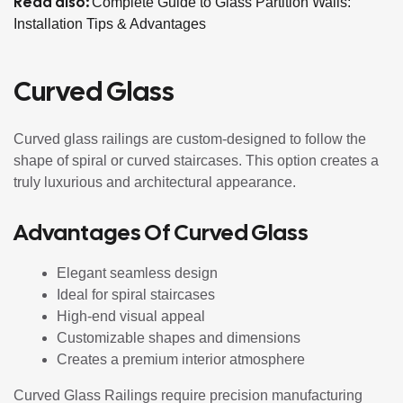
Read also:
Complete Guide to Glass Partition Walls:
Installation Tips & Advantages
Curved Glass
Curved glass railings are custom-designed to follow the
shape of spiral or curved staircases. This option creates a
truly luxurious and architectural appearance.
Advantages Of Curved Glass
Elegant seamless design
Ideal for spiral staircases
High-end visual appeal
Customizable shapes and dimensions
Creates a premium interior atmosphere
Curved Glass Railings require precision manufacturing