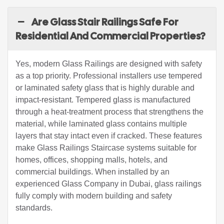
Are Glass Stair Railings Safe For
Residential And Commercial Properties?
Yes, modern Glass Railings are designed with safety
as a top priority. Professional installers use tempered
or laminated safety glass that is highly durable and
impact-resistant. Tempered glass is manufactured
through a heat-treatment process that strengthens the
material, while laminated glass contains multiple
layers that stay intact even if cracked. These features
make Glass Railings Staircase systems suitable for
homes, offices, shopping malls, hotels, and
commercial buildings. When installed by an
experienced Glass Company in Dubai, glass railings
fully comply with modern building and safety
standards.