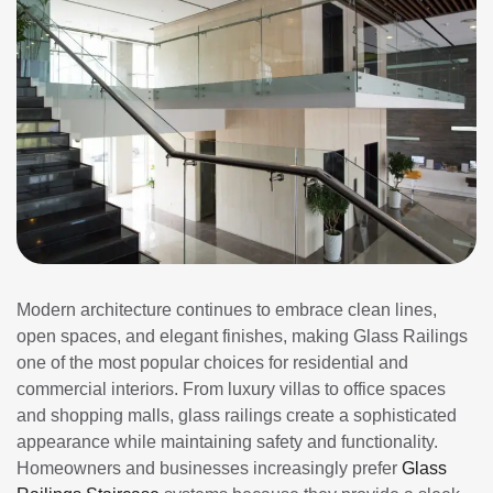
Modern architecture continues to embrace clean lines,
open spaces, and elegant finishes, making Glass Railings
one of the most popular choices for residential and
commercial interiors. From luxury villas to office spaces
and shopping malls, glass railings create a sophisticated
appearance while maintaining safety and functionality.
Homeowners and businesses increasingly prefer
Glass