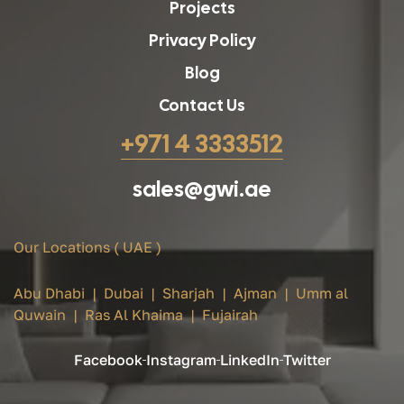
Projects
Privacy Policy
Blog
Contact Us
+971 4 3333512
sales@gwi.ae
Our Locations ( UAE )
Abu Dhabi | Dubai | Sharjah | Ajman | Umm al
Quwain | Ras Al Khaima | Fujairah
Facebook
Instagram
LinkedIn
Twitter