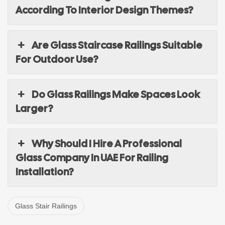
According To Interior Design Themes?
Are Glass Staircase Railings Suitable
For Outdoor Use?
Do Glass Railings Make Spaces Look
Larger?
Why Should I Hire A Professional
Glass Company In UAE For Railing
Installation?
Glass Stair Railings