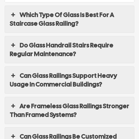
Which Type Of Glass Is Best For A
Staircase Glass Railing?
Do Glass Handrail Stairs Require
Regular Maintenance?
Can Glass Railings Support Heavy
Usage In Commercial Buildings?
Are Frameless Glass Railings Stronger
Than Framed Systems?
Can Glass Railings Be Customized