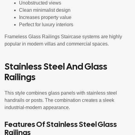
Unobstructed views
Clean minimalist design
Increases property value
Perfect for luxury interiors
Frameless Glass Railings Staircase systems are highly
popular in modern villas and commercial spaces.
Stainless Steel And Glass
Railings
This style combines glass panels with stainless steel
handrails or posts. The combination creates a sleek
industrial-modern appearance.
Features Of Stainless Steel Glass
Railings