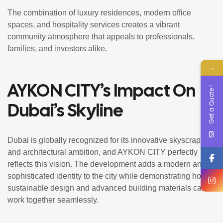
The combination of luxury residences, modern office
spaces, and hospitality services creates a vibrant
community atmosphere that appeals to professionals,
families, and investors alike.
→
AYKON CITY’s Impact On
Get a Quote !
Dubai’s Skyline
Dubai is globally recognized for its innovative skyscrapers
and architectural ambition, and AYKON CITY perfectly
reflects this vision. The development adds a modern and
sophisticated identity to the city while demonstrating how
sustainable design and advanced building materials can
work together seamlessly.