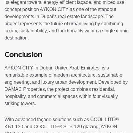
Its elegant towers, energy efficient façade, and mixed use
concept position AYKON CITY as one of the standout
developments in Dubai’s real estate landscape. The
project represents the future of urban living by combining
luxury, sustainability, and functionality within a single iconic
destination.
Conclusion
AYKON CITY in Dubai, United Arab Emirates, is a
remarkable example of modern architecture, sustainable
engineering, and luxury urban development. Developed by
DAMAC Properties
, the project combines residential,
hospitality, and commercial spaces within four visually
striking towers.
With advanced façade solutions such as COOL-LITE®
KBT 130 and COOL-LITE® STB 120 glazing, AYKON