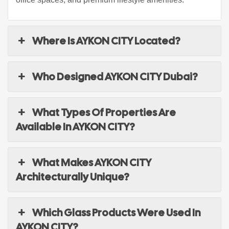
Where Is AYKON CITY Located?
Who Designed AYKON CITY Dubai?
What Types Of Properties Are
Available In AYKON CITY?
What Makes AYKON CITY
Architecturally Unique?
Which Glass Products Were Used In
AYKON CITY?