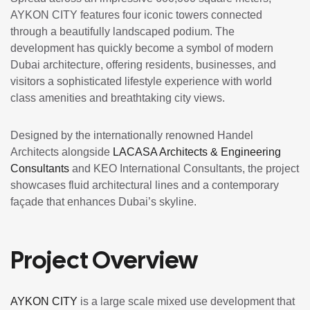
AYKON CITY features four iconic towers connected
through a beautifully landscaped podium. The
development has quickly become a symbol of modern
Dubai architecture, offering residents, businesses, and
visitors a sophisticated lifestyle experience with world
class amenities and breathtaking city views.
Designed by the internationally renowned
Handel
Architects
alongside
LACASA Architects & Engineering
Consultants
and
KEO International Consultants
, the project
showcases fluid architectural lines and a contemporary
façade that enhances Dubai’s skyline.
Project Overview
AYKON CITY
is a large scale mixed use development that