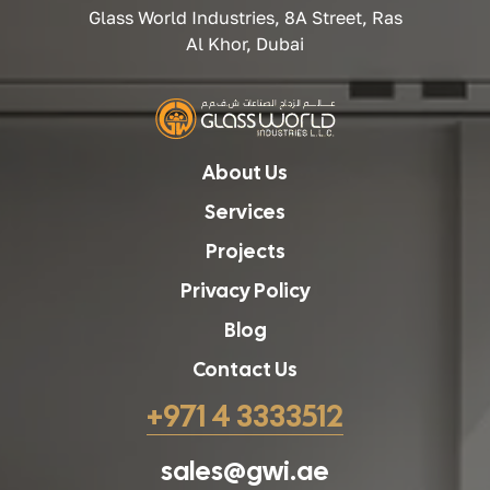
Glass World Industries, 8A Street, Ras
Al Khor, Dubai
About Us
Services
Projects
Privacy Policy
Blog
Contact Us
+971 4 3333512
sales@gwi.ae