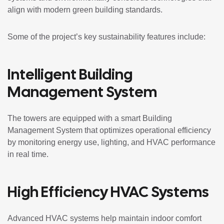
align with modern green building standards.
Some of the project’s key sustainability features include:
Intelligent Building
Management System
The towers are equipped with a smart Building
Management System that optimizes operational efficiency
by monitoring energy use, lighting, and HVAC performance
in real time.
High Efficiency HVAC Systems
Advanced HVAC systems help maintain indoor comfort