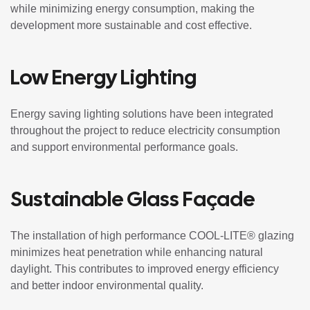
while minimizing energy consumption, making the
development more sustainable and cost effective.
Low Energy Lighting
Energy saving lighting solutions have been integrated
throughout the project to reduce electricity consumption
and support environmental performance goals.
Sustainable Glass Façade
The installation of high performance COOL-LITE® glazing
minimizes heat penetration while enhancing natural
daylight. This contributes to improved energy efficiency
and better indoor environmental quality.