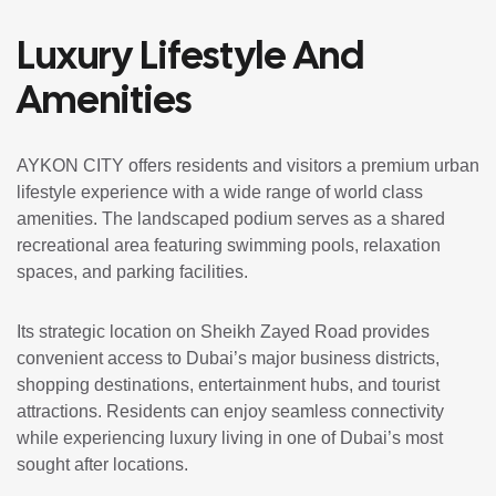
Luxury Lifestyle And
Amenities
AYKON CITY offers residents and visitors a premium urban
lifestyle experience with a wide range of world class
amenities. The landscaped podium serves as a shared
recreational area featuring swimming pools, relaxation
spaces, and parking facilities.
Its strategic location on Sheikh Zayed Road provides
convenient access to Dubai’s major business districts,
shopping destinations, entertainment hubs, and tourist
attractions. Residents can enjoy seamless connectivity
while experiencing luxury living in one of Dubai’s most
sought after locations.