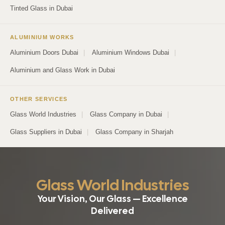
Tinted Glass in Dubai
ALUMINIUM WORKS
Aluminium Doors Dubai
|
Aluminium Windows Dubai
|
Aluminium and Glass Work in Dubai
OTHER SERVICES
Glass World Industries
|
Glass Company in Dubai
|
Glass Suppliers in Dubai
|
Glass Company in Sharjah
Glass World Industries
Your Vision, Our Glass — Excellence
Delivered