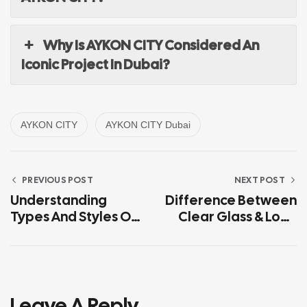
Why Is AYKON CITY Considered An
Iconic Project In Dubai?
AYKON CITY
AYKON CITY Dubai
PREVIOUS POST
NEXT POST
Understanding
Difference Between
Types And Styles Of
Clear Glass & Low-
Glass For Stair
Iron Glass
Railings
Leave A Reply