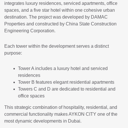
integrates luxury residences, serviced apartments, office
spaces, and a five star hotel within one cohesive urban
destination. The project was developed by
DAMAC
Properties
and constructed by
China State Construction
Engineering Corporation
.
Each tower within the development serves a distinct
purpose:
Tower A includes a luxury hotel and serviced
residences
Tower B features elegant residential apartments
Towers C and D are dedicated to residential and
office spaces
This strategic combination of hospitality, residential, and
commercial functionality makes AYKON CITY one of the
most dynamic developments in Dubai.