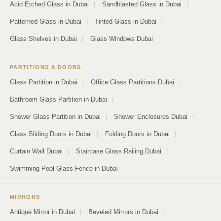
Acid Etched Glass in Dubai
|
Sandblasted Glass in Dubai
|
Patterned Glass in Dubai
|
Tinted Glass in Dubai
|
Glass Shelves in Dubai
|
Glass Windows Dubai
PARTITIONS & DOORS
Glass Partition in Dubai
|
Office Glass Partitions Dubai
|
Bathroom Glass Partition in Dubai
|
Shower Glass Partition in Dubai
|
Shower Enclosures Dubai
|
Glass Sliding Doors in Dubai
|
Folding Doors in Dubai
|
Curtain Wall Dubai
|
Staircase Glass Railing Dubai
|
Swimming Pool Glass Fence in Dubai
MIRRORS
Antique Mirror in Dubai
|
Beveled Mirrors in Dubai
|