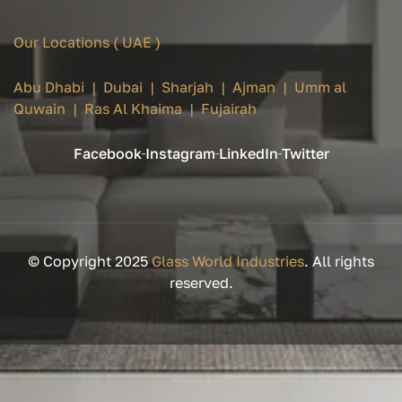
Our Locations ( UAE )
Abu Dhabi | Dubai | Sharjah | Ajman | Umm al
Quwain | Ras Al Khaima | Fujairah
Facebook
Instagram
LinkedIn
Twitter
© Copyright 2025
Glass World Industries
. All rights
reserved.