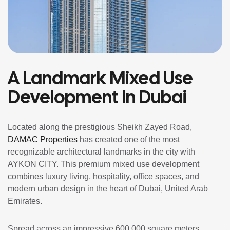
A Landmark Mixed Use
Development In Dubai
Located along the prestigious Sheikh Zayed Road,
DAMAC Properties
has created one of the most
recognizable architectural landmarks in the city with
AYKON CITY. This premium mixed use development
combines luxury living, hospitality, office spaces, and
modern urban design in the heart of Dubai, United Arab
Emirates.
Spread across an impressive 600,000 square meters,