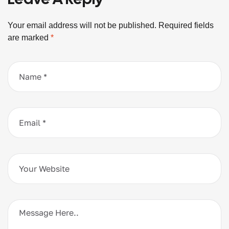
Your email address will not be published.
Required fields
are marked
*