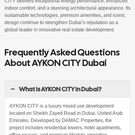
CITY delivers exceptional energy performance, enhanced
indoor comfort, and a stunning architectural appearance. Its
sustainable technologies, premium amenities, and iconic
design continue to strengthen Dubai’s reputation as a
global leader in innovative real estate development.
Frequently Asked Questions
About AYKON CITY Dubai
What Is AYKON CITY In Dubai?
AYKON CITY is a luxury mixed use development
located on Sheikh Zayed Road in Dubai, United Arab
Emirates. Developed by
DAMAC Properties
, the
project includes residential towers, hotel apartments,
office spaces, and premium lifestyle amenities.