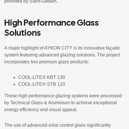
provided by
Saint-Gobain
.
High Performance Glass
Solutions
A major highlight of AYKON CITY is its innovative façade
system featuring advanced glazing solutions. The project
incorporates two premium glass products:
COOL-LITE® KBT 130
COOL-LITE® STB 120
These high performance glazing systems were processed
by
Technical Glass & Aluminium
to achieve exceptional
energy efficiency and visual appeal.
The use of advanced solar control glass significantly