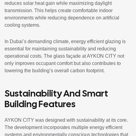
reduces solar heat gain while maximizing daylight
transmission. This helps create comfortable indoor
environments while reducing dependence on artificial
cooling systems.
In Dubai’s demanding climate, energy efficient glazing is
essential for maintaining sustainability and reducing
operational costs. The glass façade at AYKON CITY not
only improves occupant comfort but also contributes to
lowering the building’s overall carbon footprint.
Sustainability And Smart
Building Features
AYKON CITY was designed with sustainability at its core.
The development incorporates multiple energy efficient
systems and environmentally conscious technologies that