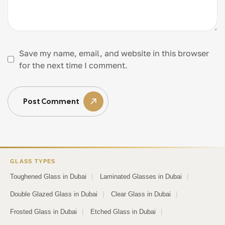
Save my name, email, and website in this browser
for the next time I comment.
Post Comment
GLASS TYPES
Toughened Glass in Dubai
|
Laminated Glasses in Dubai
|
Double Glazed Glass in Dubai
|
Clear Glass in Dubai
|
Frosted Glass in Dubai
|
Etched Glass in Dubai
|