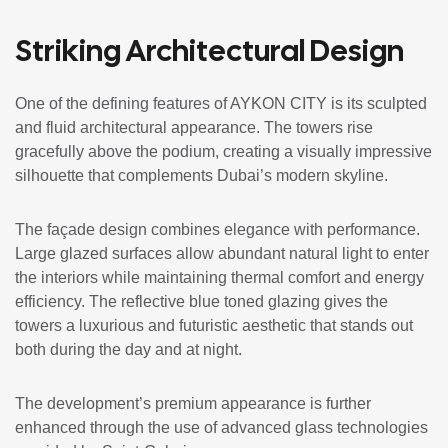
Striking Architectural Design
One of the defining features of AYKON CITY is its sculpted
and fluid architectural appearance. The towers rise
gracefully above the podium, creating a visually impressive
silhouette that complements Dubai’s modern skyline.
The façade design combines elegance with performance.
Large glazed surfaces allow abundant natural light to enter
the interiors while maintaining thermal comfort and energy
efficiency. The reflective blue toned glazing gives the
towers a luxurious and futuristic aesthetic that stands out
both during the day and at night.
The development’s premium appearance is further
enhanced through the use of advanced glass technologies