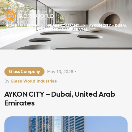
HOME
BLOG
GLASS COMPANY
AYKON CITY – DUBAI,
UNITED ARAB EMIRATES
Glass Company
May 13, 2026
By
Glass World Industries
AYKON CITY – Dubai, United Arab
Emirates