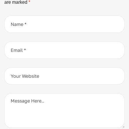
are marked
*