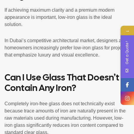
If achieving maximum clarity and a premium modern
appearance is important, low-iron glass is the ideal
solution.
→
In Dubai’s competitive architectural market, designers and
Get a Quote !
homeowners increasingly prefer low-iron glass for projects
that emphasize luxury and visual excellence.
Can I Use Glass That Doesn’t
Contain Any Iron?
Completely iron-free glass does not technically exist
because trace amounts of iron are naturally present in the
raw materials used during manufacturing. However, low-
iron glass significantly reduces iron content compared to
standard clear glass.