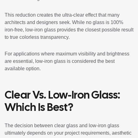
This reduction creates the ultra-clear effect that many
architects and designers seek. While no glass is 100%
iron-free, low-iron glass provides the closest possible result
to true colorless transparency.
For applications where maximum visibility and brightness
are essential, low-iron glass is considered the best
available option.
Clear Vs. Low-Iron Glass:
Which Is Best?
The decision between clear glass and low-iron glass
ultimately depends on your project requirements, aesthetic