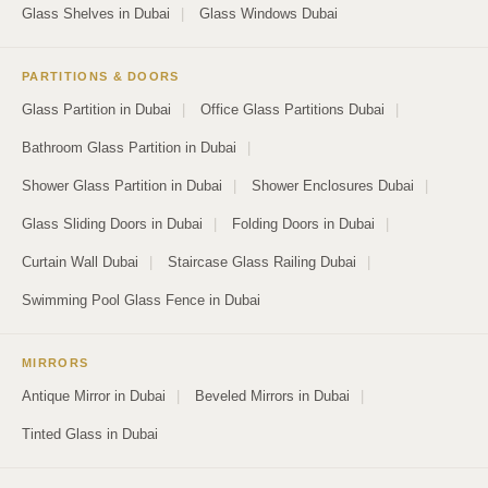
Glass Shelves in Dubai
|
Glass Windows Dubai
PARTITIONS & DOORS
Glass Partition in Dubai
|
Office Glass Partitions Dubai
|
Bathroom Glass Partition in Dubai
|
Shower Glass Partition in Dubai
|
Shower Enclosures Dubai
|
Glass Sliding Doors in Dubai
|
Folding Doors in Dubai
|
Curtain Wall Dubai
|
Staircase Glass Railing Dubai
|
Swimming Pool Glass Fence in Dubai
MIRRORS
Antique Mirror in Dubai
|
Beveled Mirrors in Dubai
|
Tinted Glass in Dubai