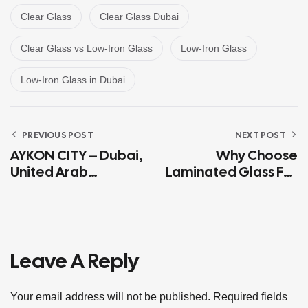
Clear Glass
Clear Glass Dubai
Clear Glass vs Low-Iron Glass
Low-Iron Glass
Low-Iron Glass in Dubai
PREVIOUS POST
NEXT POST
AYKON CITY – Dubai,
Why Choose
United Arab
Laminated Glass For
Emirates
Dubai Buildings?
Leave A Reply
Your email address will not be published.
Required fields