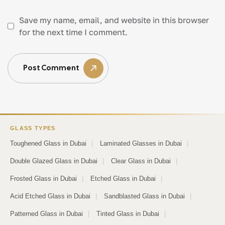
Save my name, email, and website in this browser
for the next time I comment.
Post Comment
GLASS TYPES
Toughened Glass in Dubai
|
Laminated Glasses in Dubai
|
Double Glazed Glass in Dubai
|
Clear Glass in Dubai
|
Frosted Glass in Dubai
|
Etched Glass in Dubai
|
Acid Etched Glass in Dubai
|
Sandblasted Glass in Dubai
|
Patterned Glass in Dubai
|
Tinted Glass in Dubai
|