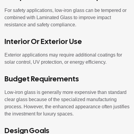
For safety applications, low-iron glass can be tempered or
combined with Laminated Glass to improve impact
resistance and safety compliance.
Interior Or Exterior Use
Exterior applications may require additional coatings for
solar control, UV protection, or energy efficiency.
Budget Requirements
Low-iron glass is generally more expensive than standard
clear glass because of the specialized manufacturing
process. However, the enhanced appearance often justifies
the investment for luxury spaces.
Design Goals