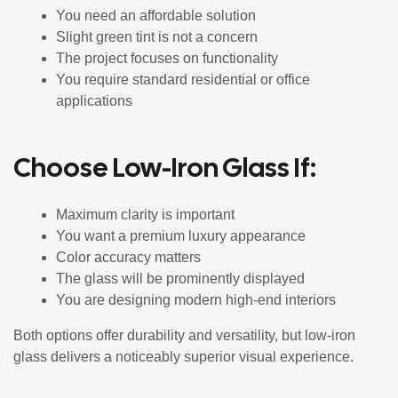
You need an affordable solution
Slight green tint is not a concern
The project focuses on functionality
You require standard residential or office
applications
Choose Low-Iron Glass If:
Maximum clarity is important
You want a premium luxury appearance
Color accuracy matters
The glass will be prominently displayed
You are designing modern high-end interiors
Both options offer durability and versatility, but low-iron
glass delivers a noticeably superior visual experience.