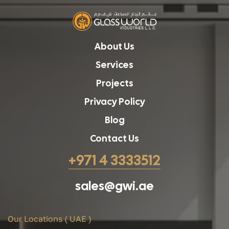
About Us
Services
Projects
Privacy Policy
Blog
Contact Us
+971 4 3333512
sales@gwi.ae
Our Locations ( UAE )