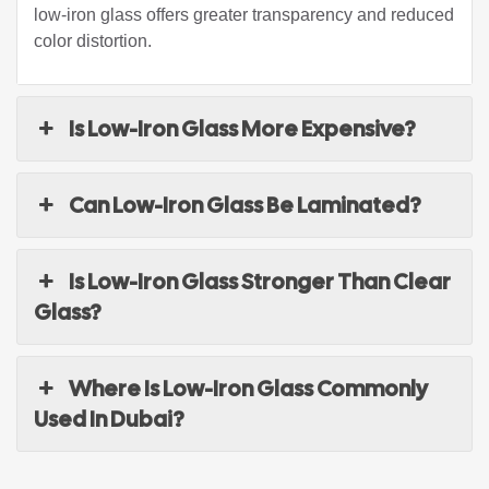
low-iron glass offers greater transparency and reduced
color distortion.
Is Low-Iron Glass More Expensive?
Can Low-Iron Glass Be Laminated?
Is Low-Iron Glass Stronger Than Clear
Glass?
Where Is Low-Iron Glass Commonly
Used In Dubai?