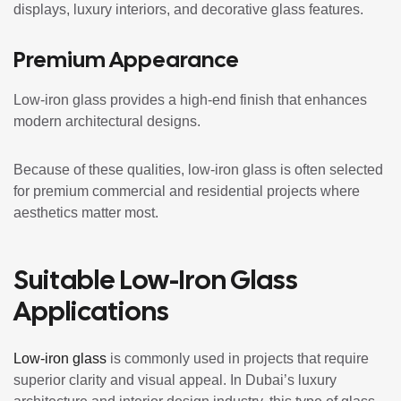
displays, luxury interiors, and decorative glass features.
Premium Appearance
Low-iron glass provides a high-end finish that enhances
modern architectural designs.
Because of these qualities, low-iron glass is often selected
for premium commercial and residential projects where
aesthetics matter most.
Suitable Low-Iron Glass
Applications
Low-iron glass
is commonly used in projects that require
superior clarity and visual appeal. In Dubai’s luxury