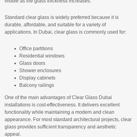
visible as the glass thickness increases.
Standard clear glass is widely preferred because it is
durable, affordable, and suitable for a variety of
applications. In Dubai, clear glass is commonly used for:
Office partitions
Residential windows
Glass doors
Shower enclosures
Display cabinets
Balcony railings
One of the main advantages of Clear Glass Dubai
installations is cost-effectiveness. It delivers excellent
functionality while maintaining a modern and clean
appearance. For most standard architectural projects, clear
glass provides sufficient transparency and aesthetic
appeal.