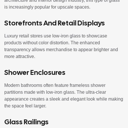
architecture and interior design industry, this type of glass
is increasingly popular for upscale spaces.
Storefronts And Retail Displays
Luxury retail stores use low-iron glass to showcase
products without color distortion. The enhanced
transparency allows merchandise to appear brighter and
more attractive.
Shower Enclosures
Modern bathrooms often feature frameless shower
partitions made with low-iron glass. The ultra-clear
appearance creates a sleek and elegant look while making
the space feel larger.
Glass Railings