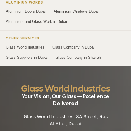
ALUMINIUM WORKS
Aluminium Doors Dubai
|
Aluminium Windows Dubai
|
Aluminium and Glass Work in Dubai
OTHER SERVICES
Glass World Industries
|
Glass Company in Dubai
|
Glass Suppliers in Dubai
|
Glass Company in Sharjah
Glass World Industries
Your Vision, Our Glass — Excellence
Delivered
Glass World Industries, 8A Street, Ras
Al Khor, Dubai