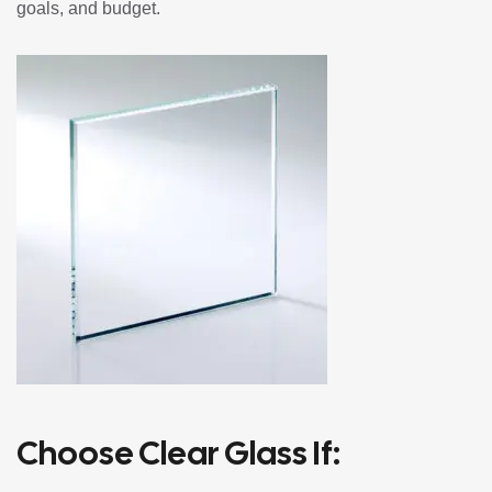
goals, and budget.
Choose Clear Glass If: