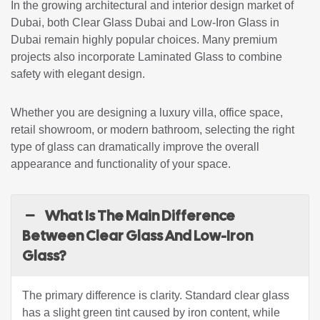
In the growing architectural and interior design market of
Dubai, both Clear Glass Dubai and Low-Iron Glass in
Dubai remain highly popular choices. Many premium
projects also incorporate Laminated Glass to combine
safety with elegant design.
Whether you are designing a luxury villa, office space,
retail showroom, or modern bathroom, selecting the right
type of glass can dramatically improve the overall
appearance and functionality of your space.
What Is The Main Difference
Between Clear Glass And Low-Iron
Glass?
The primary difference is clarity. Standard clear glass
has a slight green tint caused by iron content, while