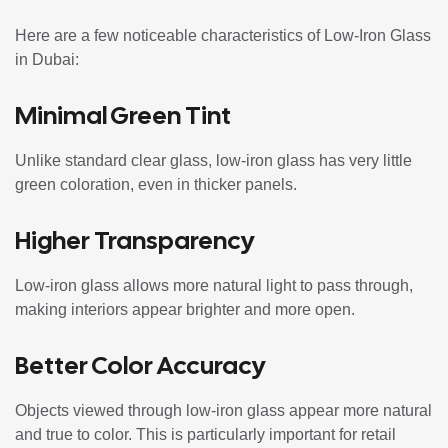
Here are a few noticeable characteristics of Low-Iron Glass
in Dubai:
Minimal Green Tint
Unlike standard clear glass, low-iron glass has very little
green coloration, even in thicker panels.
Higher Transparency
Low-iron glass allows more natural light to pass through,
making interiors appear brighter and more open.
Better Color Accuracy
Objects viewed through low-iron glass appear more natural
and true to color. This is particularly important for retail