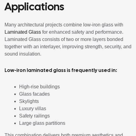
Applications
Many architectural projects combine low-iron glass with
Laminated Glass
for enhanced safety and performance.
Laminated Glass consists of two or more layers bonded
together with an interlayer, improving strength, security, and
sound insulation.
Low-iron laminated glass is frequently used in:
High-rise buildings
Glass facades
Skylights
Luxury villas
Safety railings
Large glass partitions
This combination delivers both premium aesthetics and