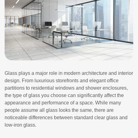
Glass plays a major role in modern architecture and interior
design. From luxurious storefronts and elegant office
partitions to residential windows and shower enclosures,
the type of glass you choose can significantly affect the
appearance and performance of a space. While many
people assume all glass looks the same, there are
noticeable differences between standard clear glass and
low-iron glass.