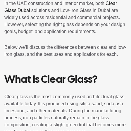
In the UAE construction and interior market, both
Clear
Glass Dubai
solutions and Low-Iron Glass in Dubai are
widely used across residential and commercial projects.
However, selecting the right glass depends on your design
goals, budget, and application requirements.
Below we’ll discuss the differences between clear and low-
iron glass, and the best uses and applications for each.
What Is Clear Glass?
Clear glass is the most commonly used architectural glass
available today. It is produced using silica sand, soda ash,
limestone, and other materials. During the manufacturing
process, iron particles naturally remain in the glass
composition, creating a slight green tint that becomes more