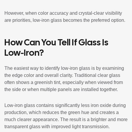
However, when color accuracy and crystal-clear visibility
are priorities, low-iron glass becomes the preferred option.
How Can You Tell If Glass Is
Low-Iron?
The easiest way to identify low-iron glass is by examining
the edge color and overall clarity. Traditional clear glass
often shows a greenish tint, especially when viewed from
the side or when multiple panels are installed together.
Low-iron glass contains significantly less iron oxide during
production, which reduces the green hue and creates a
much clearer appearance. The result is a brighter and more
transparent glass with improved light transmission.