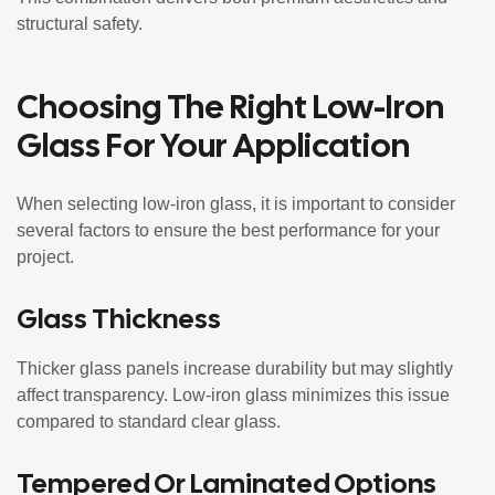
structural safety.
Choosing The Right Low-Iron
Glass For Your Application
When selecting low-iron glass, it is important to consider
several factors to ensure the best performance for your
project.
Glass Thickness
Thicker glass panels increase durability but may slightly
affect transparency. Low-iron glass minimizes this issue
compared to standard clear glass.
Tempered Or Laminated Options