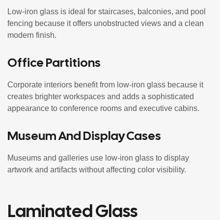
Low-iron glass is ideal for staircases, balconies, and pool
fencing because it offers unobstructed views and a clean
modern finish.
Office Partitions
Corporate interiors benefit from low-iron glass because it
creates brighter workspaces and adds a sophisticated
appearance to conference rooms and executive cabins.
Museum And Display Cases
Museums and galleries use low-iron glass to display
artwork and artifacts without affecting color visibility.
Laminated Glass