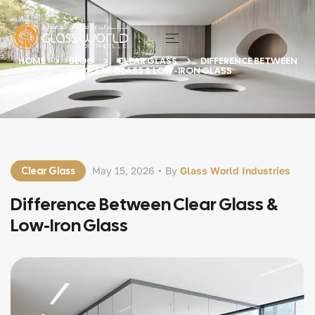
HOME
BLOG
CLEAR GLASS
DIFFERENCE BETWEEN
CLEAR GLASS & LOW-IRON GLASS
Clear Glass
May 15, 2026
By
Glass World Industries
Difference Between Clear Glass &
Low-Iron Glass