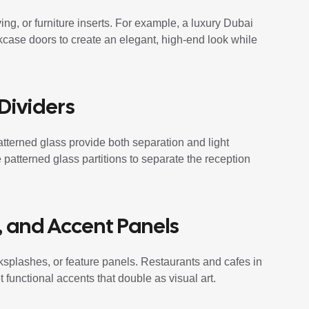
ng, or furniture inserts. For example, a luxury Dubai
okcase doors to create an elegant, high-end look while
 Dividers
patterned glass provide both separation and light
 patterned glass partitions to separate the reception
, and Accent Panels
ksplashes, or feature panels. Restaurants and cafes in
 functional accents that double as visual art.