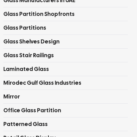
Glass Manufacturers In UAE
Glass Partition Shopfronts
Glass Partitions
Glass Shelves Design
Glass Stair Railings
Laminated Glass
Mirodec Gulf Glass Industries
Mirror
Office Glass Partition
Patterned Glass