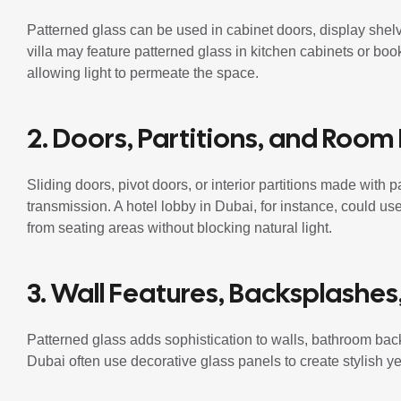
Patterned glass can be used in cabinet doors, display shelvi
villa may feature patterned glass in kitchen cabinets or bo
allowing light to permeate the space.
2. Doors, Partitions, and Room
Sliding doors, pivot doors, or interior partitions made with 
transmission. A hotel lobby in Dubai, for instance, could use
from seating areas without blocking natural light.
3. Wall Features, Backsplashes
Patterned glass adds sophistication to walls, bathroom bac
Dubai often use decorative glass panels to create stylish yet