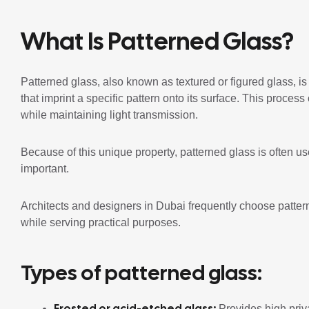
What Is Patterned Glass?
Patterned glass, also known as textured or figured glass, i
that imprint a specific pattern onto its surface. This proces
while maintaining light transmission.
Because of this unique property, patterned glass is often u
important.
Architects and designers in Dubai frequently choose patter
while serving practical purposes.
Types of patterned glass:
Frosted or acid-etched glass:
Provides high priva