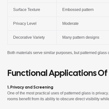
Surface Texture
Embossed pattern
Privacy Level
Moderate
Decorative Variety
Many pattern designs
Both materials serve similar purposes, but patterned glass 
Functional Applications Of
1. Privacy and Screening
One of the most practical uses of patterned glass is privac
rooms benefit from its ability to obscure direct visibility while