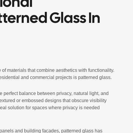
ional
tterned Glass In
 of materials that combine aesthetics with functionality.
residential and commercial projects is patterned glass.
e perfect balance between privacy, natural light, and
textured or embossed designs that obscure visibility
 ideal solution for spaces where privacy is needed
panels and building facades, patterned glass has