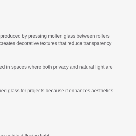
s produced by pressing molten glass between rollers
s creates decorative textures that reduce transparency
sed in spaces where both privacy and natural light are
ned glass for projects because it enhances aesthetics
cy while diffusing light.