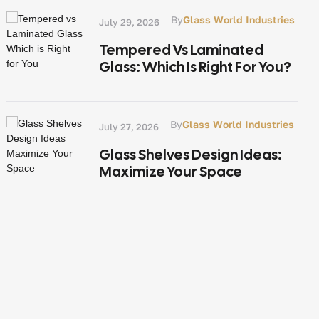
By
Glass World Industries
July 29, 2026
Tempered Vs Laminated
Glass: Which Is Right For You?
By
Glass World Industries
July 27, 2026
Glass Shelves Design Ideas:
Maximize Your Space