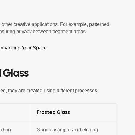
 other creative applications. For example, patterned
ensuring privacy between treatment areas.
 Enhancing Your Space
 Glass
ed, they are created using different processes.
Frosted Glass
uction
Sandblasting or acid etching