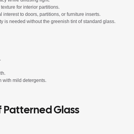
exture for interior partitions.
interest to doors, partitions, or furniture inserts.
ty is needed without the greenish tint of standard glass.
.
th.
n with mild detergents.
f Patterned Glass