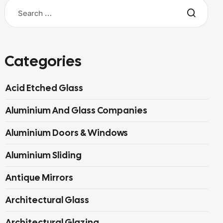
Categories
Acid Etched Glass
Aluminium And Glass Companies
Aluminium Doors & Windows
Aluminium Sliding
Antique Mirrors
Architectural Glass
Architectural Glazing