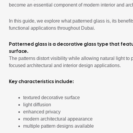
become an essential component of modern interior and arch
In this guide, we explore what patterned glass is, its benefit
functional applications throughout Dubai.
Patterned glass is a decorative glass type that fea
surface.
The patterns distort visibility while allowing natural light t
focused architectural and interior design applications.
Key characteristics include:
textured decorative surface
light diffusion
enhanced privacy
modern architectural appearance
multiple pattern designs available