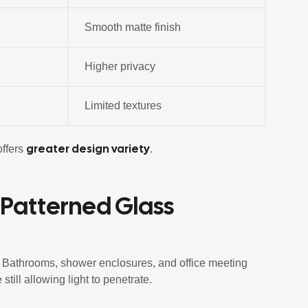
Smooth matte finish
Higher privacy
Limited textures
greater design variety
offers
.
 Patterned Glass
y. Bathrooms, shower enclosures, and office meeting
 still allowing light to penetrate.