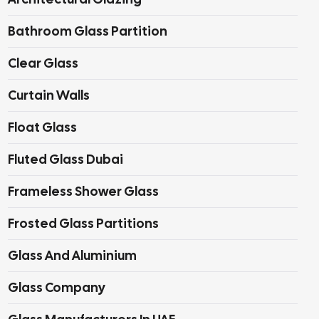
Bathroom Glass Partition
Clear Glass
Curtain Walls
Float Glass
Fluted Glass Dubai
Frameless Shower Glass
Frosted Glass Partitions
Glass And Aluminium
Glass Company