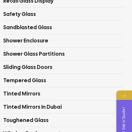
Retail Glass Display
Safety Glass
Sandblasted Glass
Shower Enclosure
Shower Glass Partitions
Sliding Glass Doors
Tempered Glass
Tinted Mirrors
→
Tinted Mirrors In Dubai
Get a Quote !
Toughened Glass