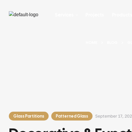
Services
Projects
Product
HOME
BLOG
GL
Glass Partitions
Patterned Glass
September 17, 20