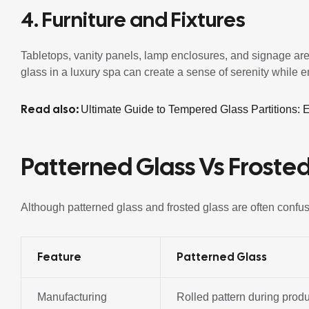
4. Furniture and Fixtures
Tabletops, vanity panels, lamp enclosures, and signage are
glass in a luxury spa can create a sense of serenity while 
Read also:
Ultimate Guide to Tempered Glass Partitions:
Patterned Glass Vs Frosted
Although patterned glass and frosted glass are often confus
Feature
Patterned Glass
Manufacturing
Rolled pattern during prod