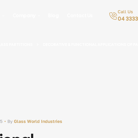
Call Us
s
Company
Blog
Contact Us
04 3333
ASS PARTITIONS
DECORATIVE & FUNCTIONAL APPLICATIONS OF PA
25
By
Glass World Industries