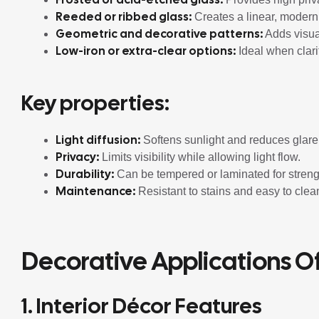
Reeded or ribbed glass:
Creates a linear, modern t
Geometric and decorative patterns:
Adds visual 
Low-iron or extra-clear options:
Ideal when clari
Key properties:
Light diffusion:
Softens sunlight and reduces glare
Privacy:
Limits visibility while allowing light flow.
Durability:
Can be tempered or laminated for streng
Maintenance:
Resistant to stains and easy to clea
Decorative Applications O
1. Interior Décor Features