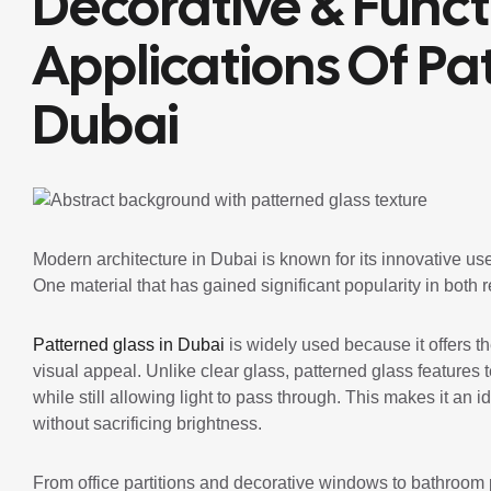
Decorative & Funct
Applications Of Pa
Dubai
Modern architecture in Dubai is known for its innovative use
One material that has gained significant popularity in both 
Patterned glass in Dubai
is widely used because it offers th
visual appeal. Unlike clear glass, patterned glass features 
while still allowing light to pass through. This makes it an
without sacrificing brightness.
From office partitions and decorative windows to bathroom 