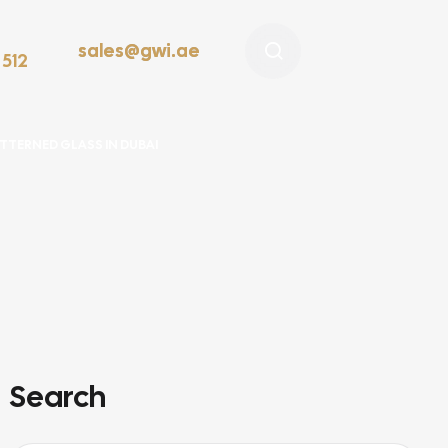
sales@gwi.ae
 512
TTERNED GLASS IN DUBAI
Search