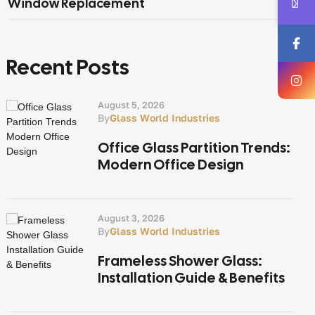
Window Replacement
Recent Posts
August 5, 2026
By
Glass World Industries
Office Glass Partition Trends:
Modern Office Design
August 3, 2026
By
Glass World Industries
Frameless Shower Glass:
Installation Guide & Benefits