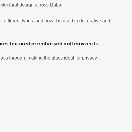
itectural design across Dubai.
s, different types, and how it is used in decorative and
tures textured or embossed patterns on its
o pass through, making the glass ideal for privacy-