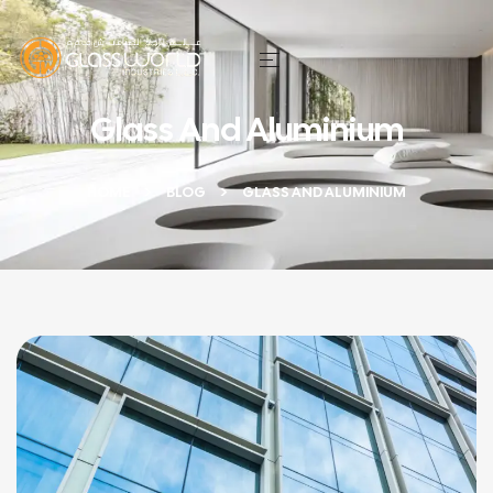
Glass And Aluminium
HOME
BLOG
GLASS AND ALUMINIUM