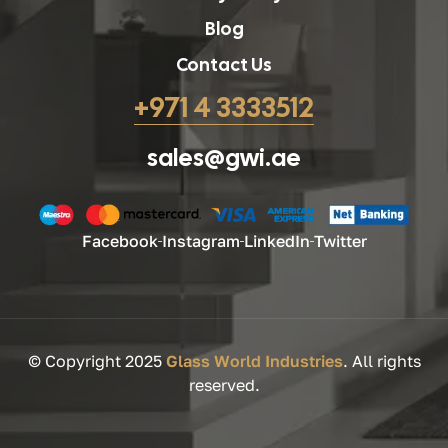
Blog
Contact Us
+971 4 3333512
sales@gwi.ae
Facebook
Instagram
LinkedIn
Twitter
© Copyright 2025
Glass World Industries
. All rights
reserved.