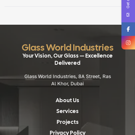
renovating a villa, fitting out an office, or completing a
large-scale architectural project, choosing the right […]
Glass World Industries
Your Vision, Our Glass — Excellence
Delivered
Glass World Industries, 8A Street, Ras
Al Khor, Dubai
About Us
Services
Projects
Privacy Policy