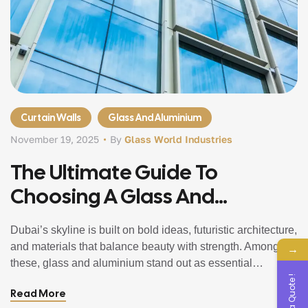
Curtain Walls
Glass And Aluminium
November 19, 2025
By
Glass World Industries
The Ultimate Guide To
Choosing A Glass And
Aluminium Company In Dubai,
Dubai’s skyline is built on bold ideas, futuristic architecture,
UAE
and materials that balance beauty with strength. Among
→
these, glass and aluminium stand out as essential
Get a Quote !
elements that shape homes, offices, towers, and
Read More
commercial spaces across the city. Whether you’re