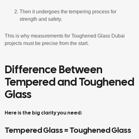
Then it undergoes the tempering process for
strength and safety.
This is why measurements for Toughened Glass Dubai
projects must be precise from the start.
Difference Between
Tempered and Toughened
Glass
Here is the big clarity you need:
Tempered Glass = Toughened Glass