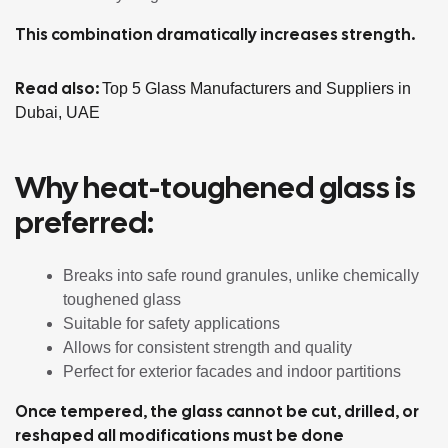
This combination dramatically increases strength.
Read also:
Top 5 Glass Manufacturers and Suppliers in
Dubai, UAE
Why heat-toughened glass is
preferred:
Breaks into safe round granules, unlike chemically
toughened glass
Suitable for safety applications
Allows for consistent strength and quality
Perfect for exterior facades and indoor partitions
Once tempered, the glass cannot be cut, drilled, or
reshaped all modifications must be done