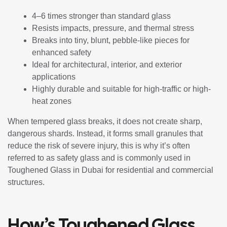
4–6 times stronger than standard glass
Resists impacts, pressure, and thermal stress
Breaks into tiny, blunt, pebble-like pieces for
enhanced safety
Ideal for architectural, interior, and exterior
applications
Highly durable and suitable for high-traffic or high-
heat zones
When tempered glass breaks, it does not create sharp,
dangerous shards. Instead, it forms small granules that
reduce the risk of severe injury, this is why it’s often
referred to as safety glass and is commonly used in
Toughened Glass in Dubai for residential and commercial
structures.
How’s Toughened Glass