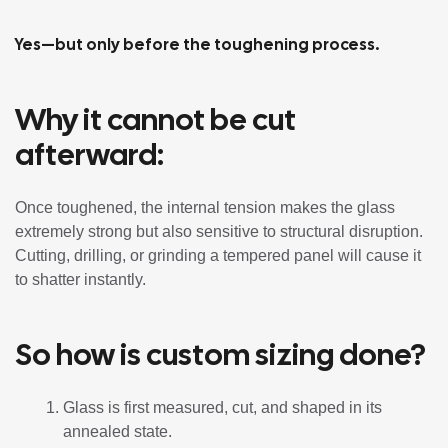
Yes—but only before the toughening process.
Why it cannot be cut
afterward:
Once toughened, the internal tension makes the glass
extremely strong but also sensitive to structural disruption.
Cutting, drilling, or grinding a tempered panel will cause it
to shatter instantly.
So how is custom sizing done?
Glass is first measured, cut, and shaped in its
annealed state.