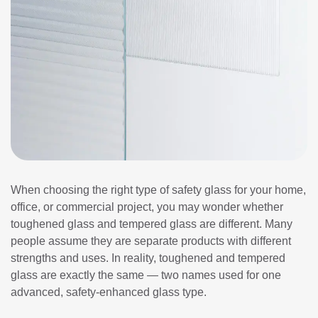
When choosing the right type of safety glass for your home,
office, or commercial project, you may wonder whether
toughened glass and tempered glass are different. Many
people assume they are separate products with different
strengths and uses. In reality, toughened and tempered
glass are exactly the same — two names used for one
advanced, safety-enhanced glass type.