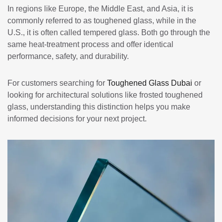
In regions like Europe, the Middle East, and Asia, it is
commonly referred to as toughened glass, while in the
U.S., it is often called tempered glass. Both go through the
same heat-treatment process and offer identical
performance, safety, and durability.
For customers searching for
Toughened Glass Dubai
or
looking for architectural solutions like frosted toughened
glass, understanding this distinction helps you make
informed decisions for your next project.