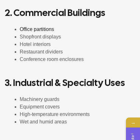
2. Commercial Buildings
Office partitions
Shopfront displays
Hotel interiors
Restaurant dividers
Conference room enclosures
3. Industrial & Specialty Uses
Machinery guards
Equipment covers
High-temperature environments
→
Wet and humid areas