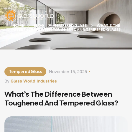
HOME
BLOG
TEMPERED GLASS
WHAT’S THE
DIFFERENCE BETWEEN TOUGHENED AND TEMPERED GLASS?
Tempered Glass
November 15, 2025
By
Glass World Industries
What’s The Difference Between
Toughened And Tempered Glass?