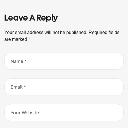
Leave A Reply
Your email address will not be published.
Required fields
are marked
*