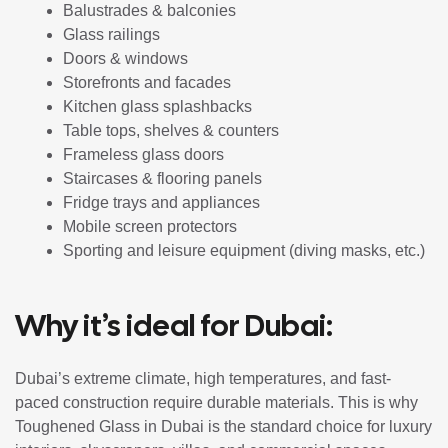
Balustrades & balconies
Glass railings
Doors & windows
Storefronts and facades
Kitchen glass splashbacks
Table tops, shelves & counters
Frameless glass doors
Staircases & flooring panels
Fridge trays and appliances
Mobile screen protectors
Sporting and leisure equipment (diving masks, etc.)
Why it’s ideal for Dubai:
Dubai’s extreme climate, high temperatures, and fast-
paced construction require durable materials. This is why
Toughened Glass in Dubai is the standard choice for luxury