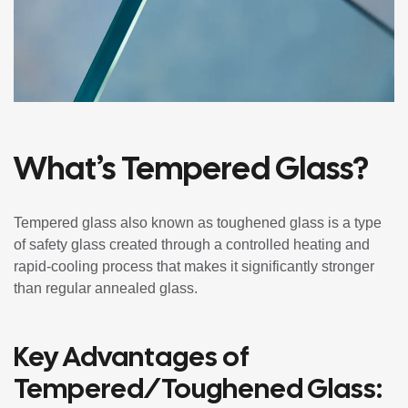
What’s Tempered Glass?
Tempered glass also known as toughened glass is a type
of safety glass created through a controlled heating and
rapid-cooling process that makes it significantly stronger
than regular annealed glass.
Key Advantages of
Tempered/Toughened Glass: