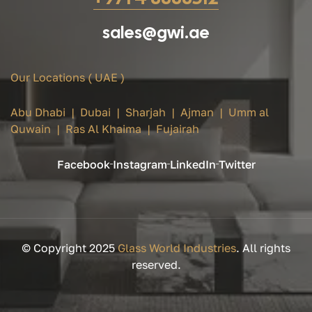
sales@gwi.ae
Our Locations ( UAE )
Abu Dhabi | Dubai | Sharjah | Ajman | Umm al
Quwain | Ras Al Khaima | Fujairah
Facebook
Instagram
LinkedIn
Twitter
© Copyright 2025
Glass World Industries
. All rights
reserved.