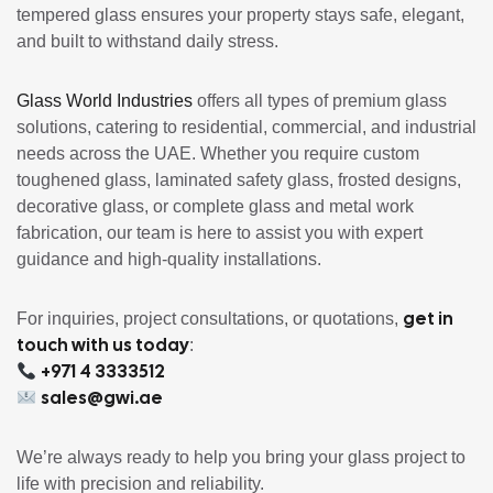
tempered glass ensures your property stays safe, elegant,
and built to withstand daily stress.
Glass World Industries
offers all types of premium glass
solutions, catering to residential, commercial, and industrial
needs across the UAE. Whether you require custom
toughened glass, laminated safety glass, frosted designs,
decorative glass, or complete glass and metal work
fabrication, our team is here to assist you with expert
guidance and high-quality installations.
get in
For inquiries, project consultations, or quotations,
touch with us today
:
+971 4 3333512
sales@gwi.ae
We’re always ready to help you bring your glass project to
life with precision and reliability.