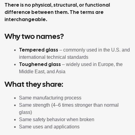
There is no physical, structural, or functional
difference between them. The terms are
interchangeable.
Why two names?
Tempered glass
– commonly used in the U.S. and
international technical standards
Toughened glass
– widely used in Europe, the
Middle East, and Asia
What they share:
Same manufacturing process
Same strength (4–6 times stronger than normal
glass)
Same safety behavior when broken
Same uses and applications