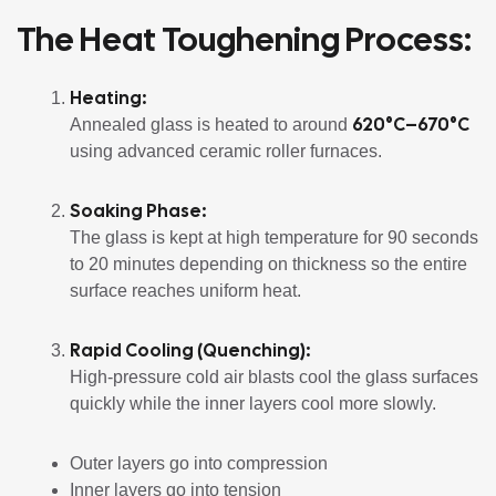
The Heat Toughening Process:
Heating:
620°C–670°C
Annealed glass is heated to around
using advanced ceramic roller furnaces.
Soaking Phase:
The glass is kept at high temperature for 90 seconds
to 20 minutes depending on thickness so the entire
surface reaches uniform heat.
Rapid Cooling (Quenching):
High-pressure cold air blasts cool the glass surfaces
quickly while the inner layers cool more slowly.
Outer layers go into compression
Inner layers go into tension