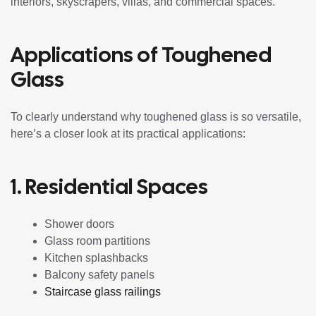
interiors, skyscrapers, villas, and commercial spaces.
Applications of Toughened
Glass
To clearly understand why toughened glass is so versatile,
here’s a closer look at its practical applications:
1. Residential Spaces
Shower doors
Glass room partitions
Kitchen splashbacks
Balcony safety panels
Staircase glass railings