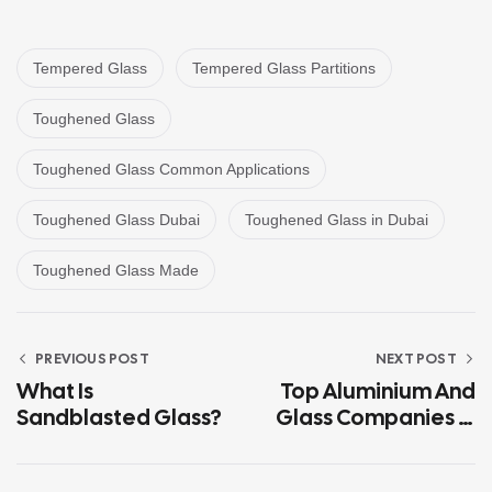
Tempered Glass
Tempered Glass Partitions
Toughened Glass
Toughened Glass Common Applications
Toughened Glass Dubai
Toughened Glass in Dubai
Toughened Glass Made
PREVIOUS POST
NEXT POST
What Is
Top Aluminium And
Sandblasted Glass?
Glass Companies In
Sharjah And Abu
Dhabi