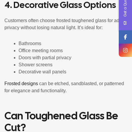
Get a Quote !
4. Decorative Glass Options
Customers often choose frosted toughened glass for added
privacy without losing natural light. It’s ideal for:
Bathrooms
Office meeting rooms
Doors with partial privacy
Shower screens
Decorative wall panels
Frosted designs
can be etched, sandblasted, or patterned
for elegance and functionality.
Can Toughened Glass Be
Cut?