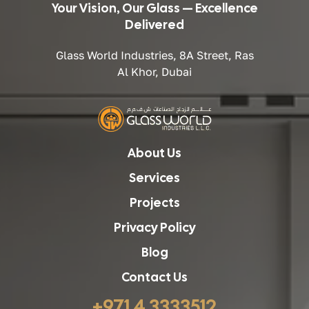
Your Vision, Our Glass — Excellence
Delivered
Glass World Industries, 8A Street, Ras
Al Khor, Dubai
About Us
Services
Projects
Privacy Policy
Blog
Contact Us
+971 4 3333512