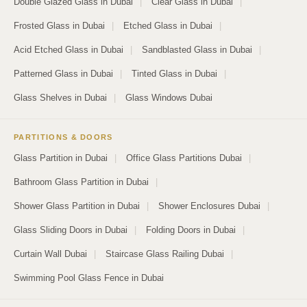
Double Glazed Glass in Dubai
|
Clear Glass in Dubai
|
Frosted Glass in Dubai
|
Etched Glass in Dubai
|
Acid Etched Glass in Dubai
|
Sandblasted Glass in Dubai
|
Patterned Glass in Dubai
|
Tinted Glass in Dubai
|
Glass Shelves in Dubai
|
Glass Windows Dubai
PARTITIONS & DOORS
Glass Partition in Dubai
|
Office Glass Partitions Dubai
|
Bathroom Glass Partition in Dubai
|
Shower Glass Partition in Dubai
|
Shower Enclosures Dubai
|
Glass Sliding Doors in Dubai
|
Folding Doors in Dubai
|
Curtain Wall Dubai
|
Staircase Glass Railing Dubai
|
Swimming Pool Glass Fence in Dubai