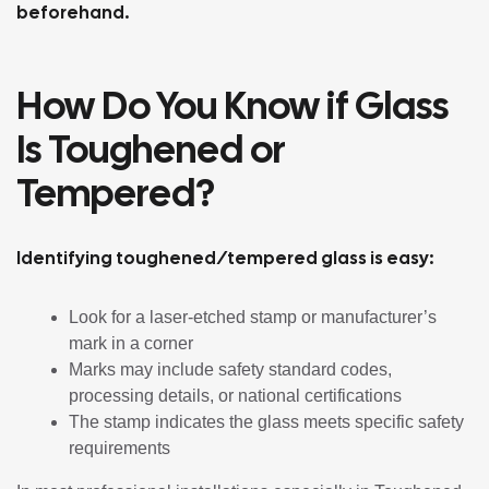
beforehand.
How Do You Know if Glass
Is Toughened or
Tempered?
Identifying toughened/tempered glass is easy:
Look for a laser-etched stamp or manufacturer’s
mark in a corner
Marks may include safety standard codes,
processing details, or national certifications
The stamp indicates the glass meets specific safety
requirements