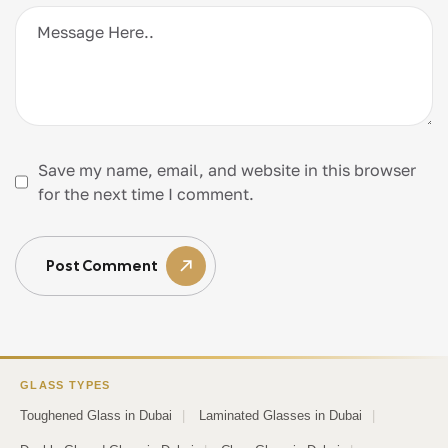
Save my name, email, and website in this browser
for the next time I comment.
Post Comment
GLASS TYPES
Toughened Glass in Dubai
|
Laminated Glasses in Dubai
|