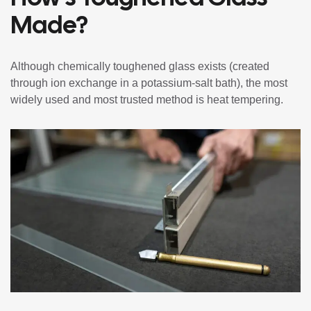
Made?
Although chemically toughened glass exists (created
through ion exchange in a potassium-salt bath), the most
widely used and most trusted method is heat tempering.