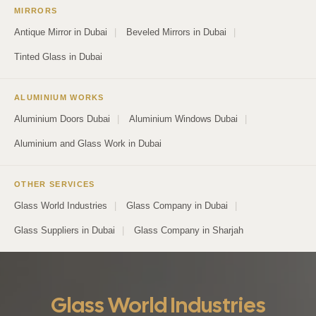
MIRRORS
Antique Mirror in Dubai
|
Beveled Mirrors in Dubai
|
Tinted Glass in Dubai
ALUMINIUM WORKS
Aluminium Doors Dubai
|
Aluminium Windows Dubai
|
Aluminium and Glass Work in Dubai
OTHER SERVICES
Glass World Industries
|
Glass Company in Dubai
|
Glass Suppliers in Dubai
|
Glass Company in Sharjah
Glass World Industries