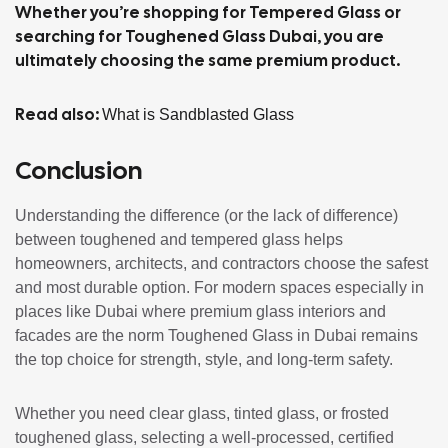
Whether you’re shopping for Tempered Glass or
searching for Toughened Glass Dubai, you are
ultimately choosing the same premium product.
Read also:
What is Sandblasted Glass
Conclusion
Understanding the difference (or the lack of difference)
between toughened and tempered glass helps
homeowners, architects, and contractors choose the safest
and most durable option. For modern spaces especially in
places like Dubai where premium glass interiors and
facades are the norm Toughened Glass in Dubai remains
the top choice for strength, style, and long-term safety.
Whether you need clear glass, tinted glass, or frosted
toughened glass, selecting a well-processed, certified