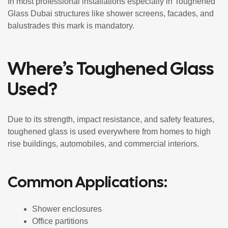
In most professional installations especially in Toughened
Glass Dubai structures like shower screens, facades, and
balustrades this mark is mandatory.
Where’s Toughened Glass
Used?
Due to its strength, impact resistance, and safety features,
toughened glass is used everywhere from homes to high
rise buildings, automobiles, and commercial interiors.
Common Applications:
Shower enclosures
Office partitions