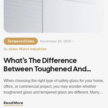
Tempered Glass
November 15, 2025
By
Glass World Industries
What’s The Difference
Between Toughened And
Tempered Glass?
When choosing the right type of safety glass for your home,
office, or commercial project, you may wonder whether
toughened glass and tempered glass are different. Many
people assume they are separate products with different
Read More
strengths and uses. In reality, toughened and tempered