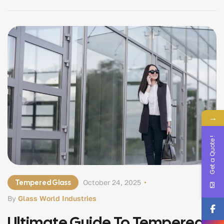
glass are exactly the same — two names used for one
advanced, […]
→
Get a Quote !
Tempered Glass
October 24, 2025
By
Glass World Industries
Ultimate Guide To Tempered