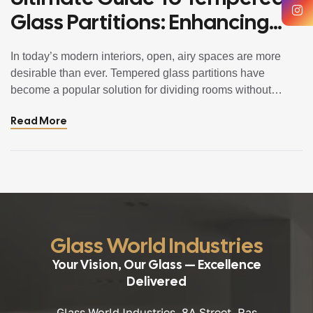
Glass Partitions: Enhancing
Your Space
In today’s modern interiors, open, airy spaces are more
desirable than ever. Tempered glass partitions have
become a popular solution for dividing rooms without
sacrificing natural light or the feeling of openness. Whether
Read More
in homes, offices, or commercial spaces, glass partitions
offer both aesthetic appeal and practical functionality. They
are strong, durable, and provide a […]
Glass World Industries
Your Vision, Our Glass — Excellence
Delivered
Glass World Industries, 8A Street, Ras