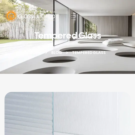
Tempered Glass
HOME
BLOG
TEMPERED GLASS