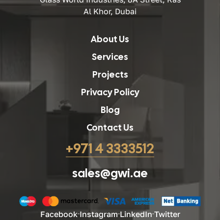
Al Khor, Dubai
About Us
Services
Projects
Privacy Policy
Blog
Contact Us
+971 4 3333512
sales@gwi.ae
Facebook
Instagram
LinkedIn
Twitter