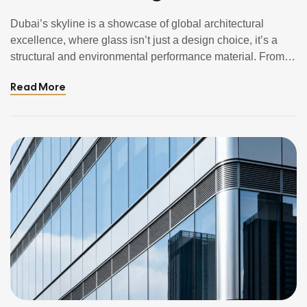
(Explained Simply)
Dubai’s skyline is a showcase of global architectural
excellence, where glass isn’t just a design choice, it’s a
structural and environmental performance material. From
shimmering skyscrapers to elegant residential towers,
Read More
different glass types play unique roles in safety, thermal
comfort, sustainability, and aesthetics. In this guide, we’ll
break down the main types of glass used […]