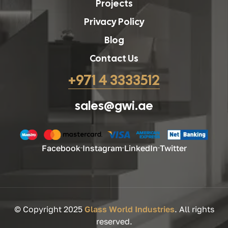
Projects
Privacy Policy
Blog
Contact Us
+971 4 3333512
sales@gwi.ae
Facebook
Instagram
LinkedIn
Twitter
© Copyright 2025
Glass World Industries
. All rights
reserved.