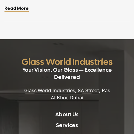
people assume they are separate products with different
Read More
strengths and uses. In reality, toughened and tempered
glass are exactly the same — two names used for one
advanced, […]
Glass World Industries
Your Vision, Our Glass — Excellence
Delivered
Glass World Industries, 8A Street, Ras
Al Khor, Dubai
About Us
Services