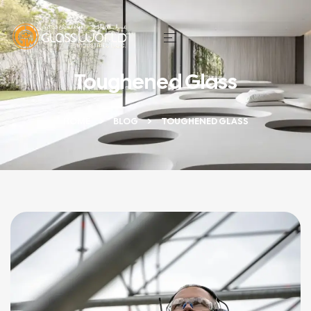
Toughened Glass
HOME
BLOG
TOUGHENED GLASS