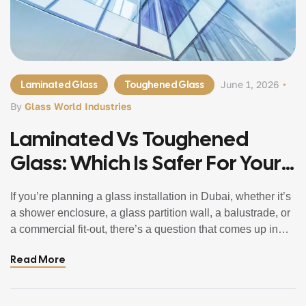
Laminated Glass
Toughened Glass
June 1, 2026
By
Glass World Industries
Laminated Vs Toughened
Glass: Which Is Safer For Your
Project?
If you’re planning a glass installation in Dubai, whether it’s
a shower enclosure, a glass partition wall, a balustrade, or
a commercial fit-out, there’s a question that comes up in
almost every project conversation: should I use laminated
Read More
glass or toughened glass? It’s a genuinely important
question, and the honest answer is that it depends […]