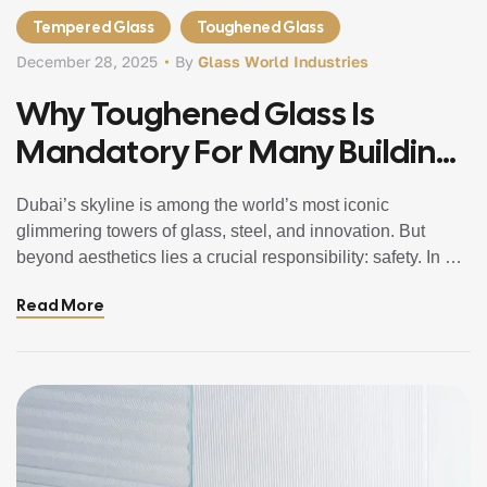
Tempered Glass
Toughened Glass
December 28, 2025
By
Glass World Industries
Why Toughened Glass Is
Mandatory For Many Buildings
In Dubai
Dubai’s skyline is among the world’s most iconic
glimmering towers of glass, steel, and innovation. But
beyond aesthetics lies a crucial responsibility: safety. In a
city where temperatures soar, winds climb, and urban
Read More
spaces teem with people, construction standards have
evolved to require safer, stronger materials especially
glass. This post explains why toughened glass in […]