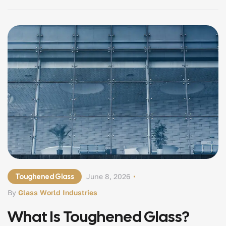
Understanding safety glass, recognizing why it matters,
and knowing […]
Toughened Glass
June 8, 2026
By
Glass World Industries
What Is Toughened Glass?