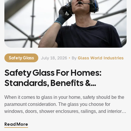
Safety Glass
July 18, 2026
By
Glass World Industries
Safety Glass For Homes:
Standards, Benefits &
Installation
When it comes to glass in your home, safety should be the
paramount consideration. The glass you choose for
windows, doors, shower enclosures, railings, and interior
partitions affects not just how your space looks but how
Read More
safe it is for everyone who lives in your home.