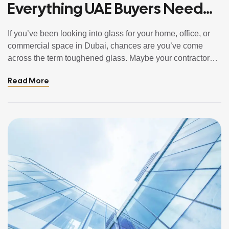
Everything UAE Buyers Need
To Know
If you’ve been looking into glass for your home, office, or
commercial space in Dubai, chances are you’ve come
across the term toughened glass. Maybe your contractor
mentioned it. Maybe you saw it listed in a fit-out document.
Read More
Or maybe you’re simply doing your research before making
a decision and want to understand what you’re […]