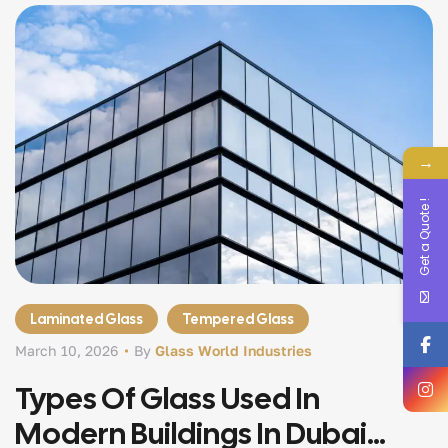
→
Get a Quote !
Laminated Glass
Tempered Glass
March 10, 2026
By
Glass World Industries
Types Of Glass Used In
Modern Buildings In Dubai