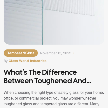
Tempered Glass
November 15, 2025
By
Glass World Industries
What’s The Difference
Between Toughened And
Tempered Glass?
When choosing the right type of safety glass for your home,
office, or commercial project, you may wonder whether
toughened glass and tempered glass are different. Many