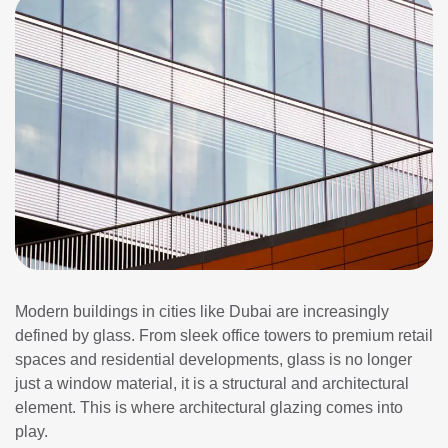
Modern buildings in cities like Dubai are increasingly
defined by glass. From sleek office towers to premium retail
spaces and residential developments, glass is no longer
just a window material, it is a structural and architectural
element. This is where architectural glazing comes into
play.