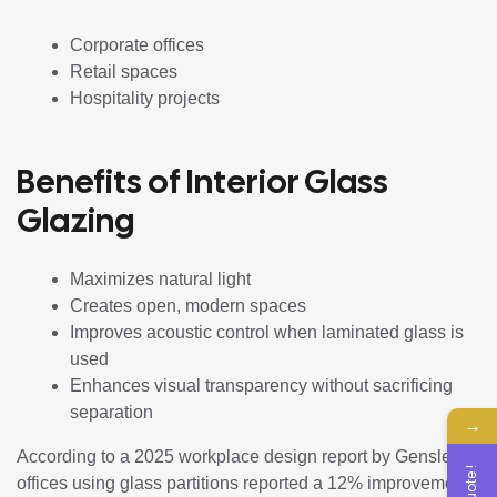
Corporate offices
Retail spaces
Hospitality projects
Benefits of Interior Glass
Glazing
Maximizes natural light
Creates open, modern spaces
Improves acoustic control when laminated glass is
used
Enhances visual transparency without sacrificing
separation
→
According to a 2025 workplace design report by Gensler,
offices using glass partitions reported a 12% improvement