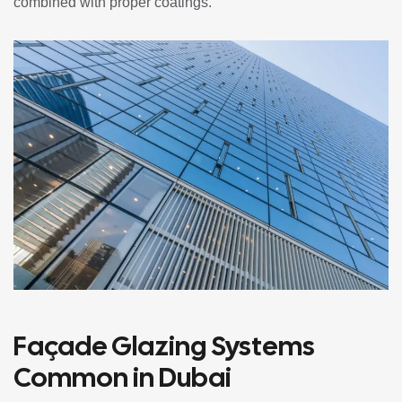
combined with proper coatings.
Façade Glazing Systems
Common in Dubai