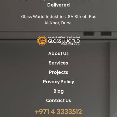
Delivered
Glass World Industries, 8A Street, Ras
Al Khor, Dubai
About Us
Services
Projects
Privacy Policy
Blog
Contact Us
+971 4 3333512