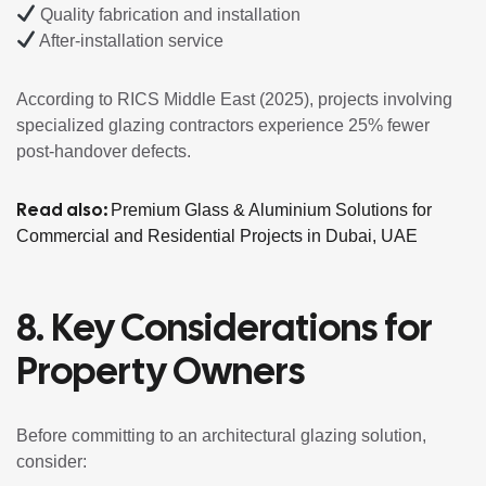
Quality fabrication and installation
After-installation service
According to RICS Middle East (2025), projects involving
specialized glazing contractors experience 25% fewer
post-handover defects.
Read also:
Premium Glass & Aluminium Solutions for
Commercial and Residential Projects in Dubai, UAE
8. Key Considerations for
Property Owners
Before committing to an architectural glazing solution,
consider: