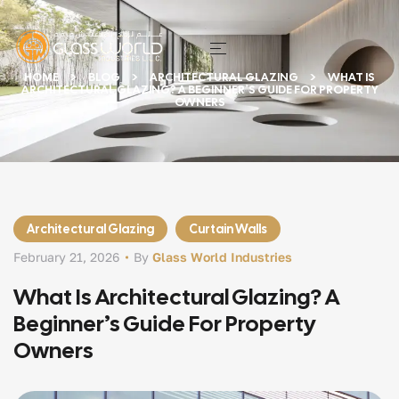
HOME
BLOG
ARCHITECTURAL GLAZING
WHAT IS
ARCHITECTURAL GLAZING? A BEGINNER’S GUIDE FOR PROPERTY
OWNERS
Architectural Glazing
Curtain Walls
February 21, 2026
By
Glass World Industries
What Is Architectural Glazing? A
Beginner’s Guide For Property
Owners