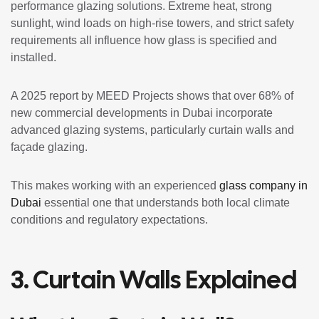
performance glazing solutions. Extreme heat, strong
sunlight, wind loads on high-rise towers, and strict safety
requirements all influence how glass is specified and
installed.
A 2025 report by MEED Projects shows that over 68% of
new commercial developments in Dubai incorporate
advanced glazing systems, particularly curtain walls and
façade glazing.
This makes working with an experienced
glass company in
Dubai
essential one that understands both local climate
conditions and regulatory expectations.
3. Curtain Walls Explained