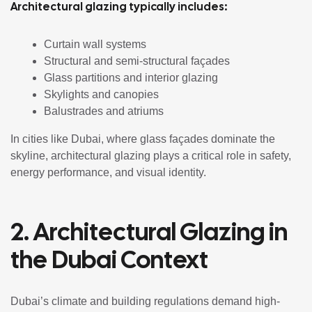
Architectural glazing typically includes:
Curtain wall systems
Structural and semi-structural façades
Glass partitions and interior glazing
Skylights and canopies
Balustrades and atriums
In cities like Dubai, where glass façades dominate the
skyline, architectural glazing plays a critical role in safety,
energy performance, and visual identity.
2. Architectural Glazing in
the Dubai Context
Dubai’s climate and building regulations demand high-