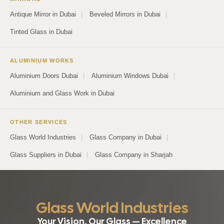
Antique Mirror in Dubai
|
Beveled Mirrors in Dubai
|
Tinted Glass in Dubai
ALUMINIUM WORKS
Aluminium Doors Dubai
|
Aluminium Windows Dubai
|
Aluminium and Glass Work in Dubai
OTHER SERVICES
Glass World Industries
|
Glass Company in Dubai
|
Glass Suppliers in Dubai
|
Glass Company in Sharjah
Glass World Industries
Your Vision, Our Glass — Excellence