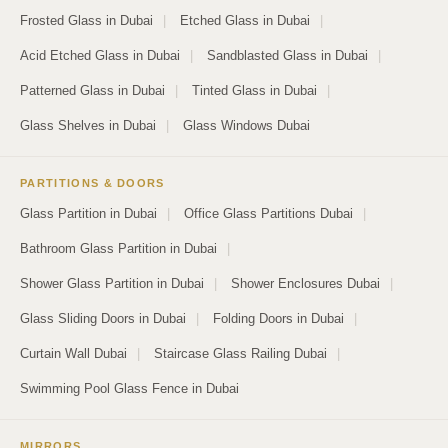
Frosted Glass in Dubai
|
Etched Glass in Dubai
|
Acid Etched Glass in Dubai
|
Sandblasted Glass in Dubai
|
Patterned Glass in Dubai
|
Tinted Glass in Dubai
|
Glass Shelves in Dubai
|
Glass Windows Dubai
PARTITIONS & DOORS
Glass Partition in Dubai
|
Office Glass Partitions Dubai
|
Bathroom Glass Partition in Dubai
|
Shower Glass Partition in Dubai
|
Shower Enclosures Dubai
|
Glass Sliding Doors in Dubai
|
Folding Doors in Dubai
|
Curtain Wall Dubai
|
Staircase Glass Railing Dubai
|
Swimming Pool Glass Fence in Dubai
MIRRORS