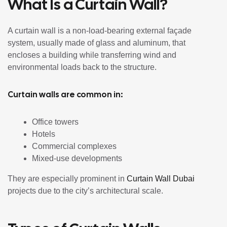
What Is a Curtain Wall?
A curtain wall is a non-load-bearing external façade
system, usually made of glass and aluminum, that
encloses a building while transferring wind and
environmental loads back to the structure.
Curtain walls are common in:
Office towers
Hotels
Commercial complexes
Mixed-use developments
They are especially prominent in
Curtain Wall Dubai
projects due to the city’s architectural scale.