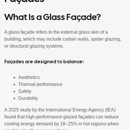
What Is a Glass Façade?
A glass façade refers to the external glass skin of a
building, which may include curtain walls, spider glazing,
or structural glazing systems.
Façades are designed to balance:
Aesthetics
Thermal performance
Safety
Durability
A 2025 study by the International Energy Agency (IEA)
found that high-performance glazed façades can reduce
cooling energy demand by 18–25% in hot regions when