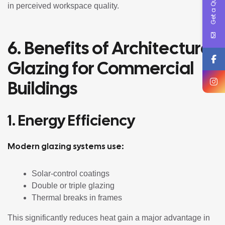
Get a Quote !
in perceived workspace quality.
6. Benefits of Architectural
Glazing for Commercial
Buildings
1. Energy Efficiency
Modern glazing systems use:
Solar-control coatings
Double or triple glazing
Thermal breaks in frames
This significantly reduces heat gain a major advantage in