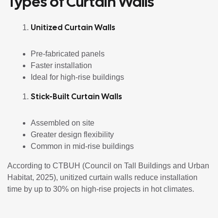
Types of Curtain Walls
Unitized Curtain Walls
Pre-fabricated panels
Faster installation
Ideal for high-rise buildings
Stick-Built Curtain Walls
Assembled on site
Greater design flexibility
Common in mid-rise buildings
According to CTBUH (Council on Tall Buildings and Urban
Habitat, 2025), unitized curtain walls reduce installation
time by up to 30% on high-rise projects in hot climates.