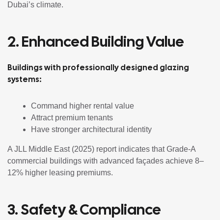
Dubai’s climate.
2. Enhanced Building Value
Buildings with professionally designed glazing
systems:
Command higher rental value
Attract premium tenants
Have stronger architectural identity
A JLL Middle East (2025) report indicates that Grade-A
commercial buildings with advanced façades achieve 8–
12% higher leasing premiums.
3. Safety & Compliance