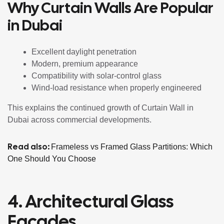
Why Curtain Walls Are Popular
in Dubai
Excellent daylight penetration
Modern, premium appearance
Compatibility with solar-control glass
Wind-load resistance when properly engineered
This explains the continued growth of Curtain Wall in
Dubai across commercial developments.
Read also:
Frameless vs Framed Glass Partitions: Which
One Should You Choose
4. Architectural Glass
Façades