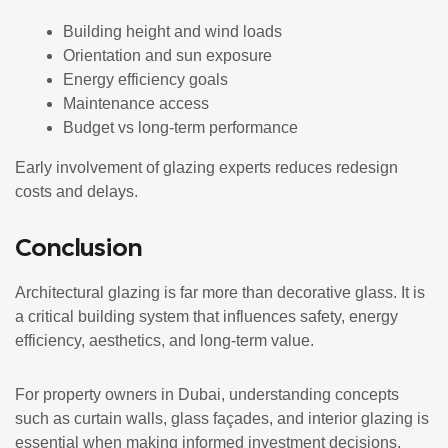
Building height and wind loads
Orientation and sun exposure
Energy efficiency goals
Maintenance access
Budget vs long-term performance
Early involvement of glazing experts reduces redesign
costs and delays.
Conclusion
Architectural glazing is far more than decorative glass. It is
a critical building system that influences safety, energy
efficiency, aesthetics, and long-term value.
For property owners in Dubai, understanding concepts
such as curtain walls, glass façades, and interior glazing is
essential when making informed investment decisions.