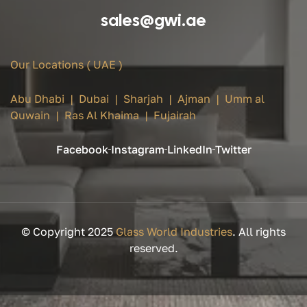
sales@gwi.ae
Our Locations ( UAE )
Abu Dhabi | Dubai | Sharjah | Ajman | Umm al
Quwain | Ras Al Khaima | Fujairah
Facebook
Instagram
LinkedIn
Twitter
© Copyright 2025
Glass World Industries
. All rights
reserved.