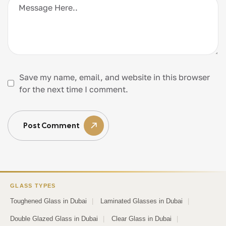
Save my name, email, and website in this browser
for the next time I comment.
Post Comment
GLASS TYPES
Toughened Glass in Dubai
|
Laminated Glasses in Dubai
|
Double Glazed Glass in Dubai
|
Clear Glass in Dubai
|