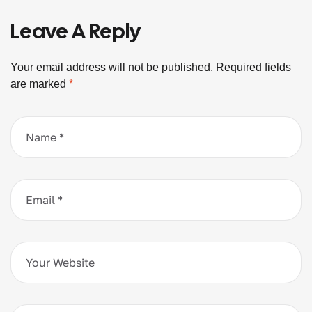
Leave A Reply
Your email address will not be published.
Required fields
are marked
*