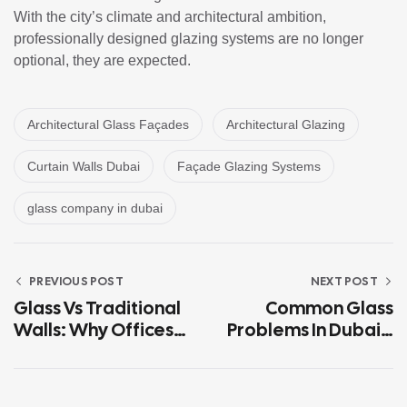
With the city’s climate and architectural ambition,
professionally designed glazing systems are no longer
optional, they are expected.
Architectural Glass Façades
Architectural Glazing
Curtain Walls Dubai
Façade Glazing Systems
glass company in dubai
PREVIOUS POST
NEXT POST
Glass Vs Traditional
Common Glass
Walls: Why Offices
Problems In Dubai’s
In Dubai Are Going
Climate (And How To
Transparent
Avoid Them)