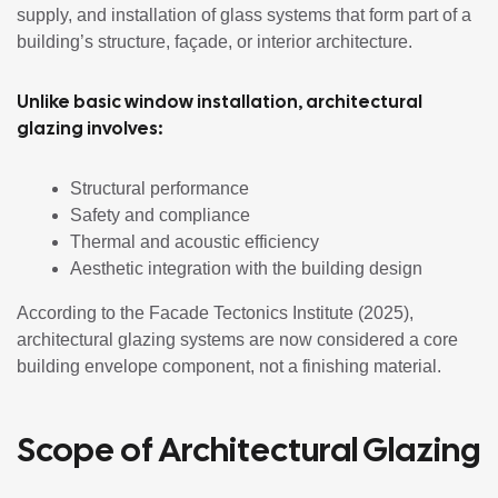
supply, and installation of glass systems that form part of a
building’s structure, façade, or interior architecture.
Unlike basic window installation, architectural
glazing involves:
Structural performance
Safety and compliance
Thermal and acoustic efficiency
Aesthetic integration with the building design
According to the Facade Tectonics Institute (2025),
architectural glazing systems are now considered a core
building envelope component, not a finishing material.
Scope of Architectural Glazing