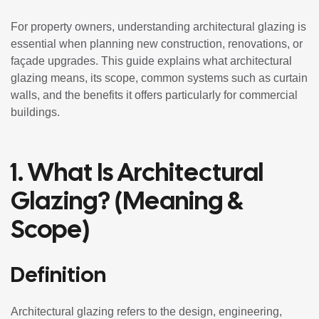
For property owners, understanding architectural glazing is
essential when planning new construction, renovations, or
façade upgrades. This guide explains what architectural
glazing means, its scope, common systems such as curtain
walls, and the benefits it offers particularly for commercial
buildings.
1. What Is Architectural
Glazing? (Meaning &
Scope)
Definition
Architectural glazing refers to the design, engineering,