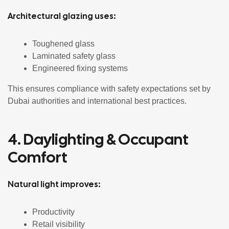
Architectural glazing uses:
Toughened glass
Laminated safety glass
Engineered fixing systems
This ensures compliance with safety expectations set by
Dubai authorities and international best practices.
4. Daylighting & Occupant
Comfort
Natural light improves:
Productivity
Retail visibility