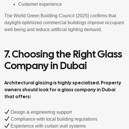
Customer experience
The World Green Building Council (2025) confirms that
daylight-optimized commercial buildings improve occupant
well-being and reduce artificial lighting demand.
7. Choosing the Right Glass
Company in Dubai
Architectural glazing is highly specialized. Property
owners should look for a glass company in Dubai
that offers:
Design & engineering support
Compliance with local building regulations
Experience with curtain wall systems