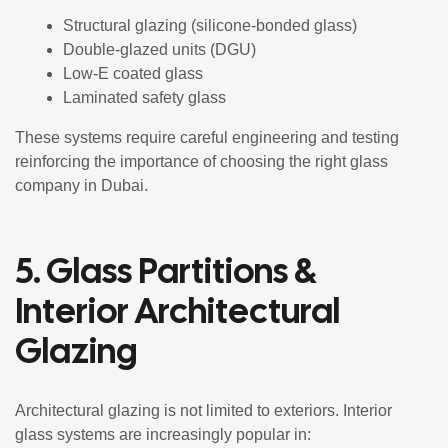
Structural glazing (silicone-bonded glass)
Double-glazed units (DGU)
Low-E coated glass
Laminated safety glass
These systems require careful engineering and testing
reinforcing the importance of choosing the right glass
company in Dubai.
5. Glass Partitions &
Interior Architectural
Glazing
Architectural glazing is not limited to exteriors. Interior
glass systems are increasingly popular in: