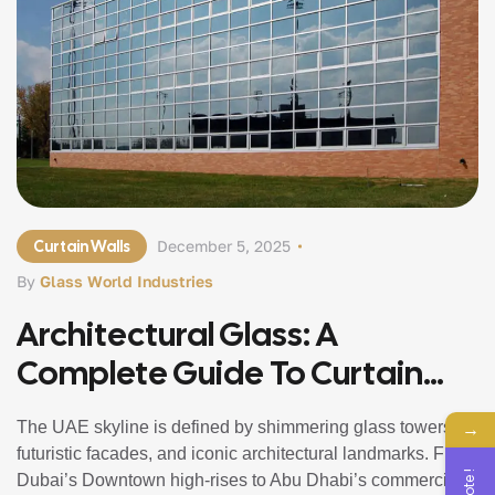
Curtain Walls
December 5, 2025
By
Glass World Industries
Architectural Glass: A
Complete Guide To Curtain
Walls And Structural Glazing In
→
The UAE skyline is defined by shimmering glass towers,
UAE
futuristic facades, and iconic architectural landmarks. From
Dubai’s Downtown high-rises to Abu Dhabi’s commercial