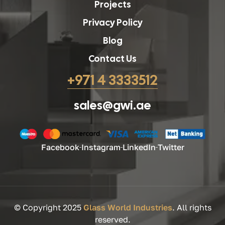
Projects
Privacy Policy
Blog
Contact Us
+971 4 3333512
sales@gwi.ae
Facebook
Instagram
LinkedIn
Twitter
© Copyright 2025
Glass World Industries
. All rights
reserved.