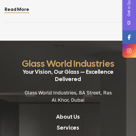
Get a Quote !
hubs, architectural glass plays a crucial role in shaping
Read More
modern urban design. Two systems dominate this
evolution: curtain walls and structural glazing. Both
technologies deliver transparency, elegance, and thermal
performance essential for […]
Glass World Industries
Your Vision, Our Glass — Excellence
Delivered
Glass World Industries, 8A Street, Ras
Al Khor, Dubai
About Us
Services