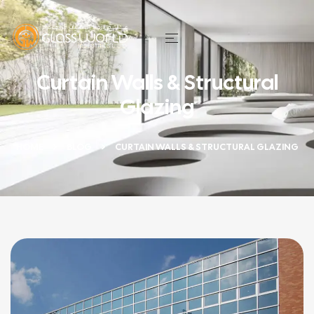
Curtain Walls & Structural
Glazing
HOME
BLOG
CURTAIN WALLS & STRUCTURAL GLAZING